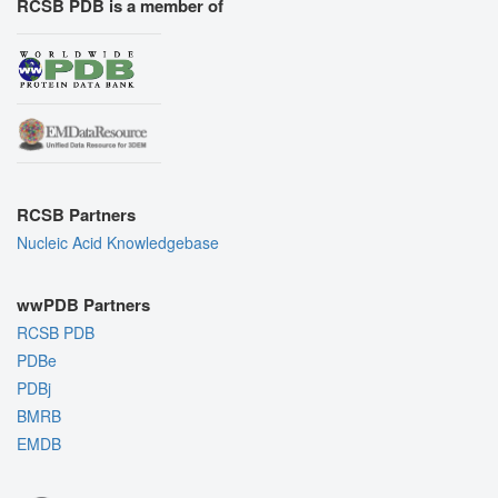
RCSB PDB is a member of
RCSB Partners
Nucleic Acid Knowledgebase
wwPDB Partners
RCSB PDB
PDBe
PDBj
BMRB
EMDB