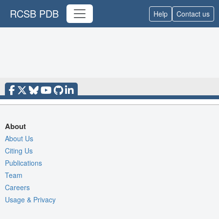
RCSB PDB
Help
Contact us
About
About Us
Citing Us
Publications
Team
Careers
Usage & Privacy