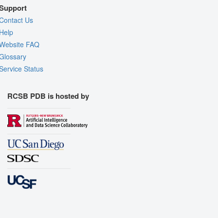
Support
Contact Us
Help
Website FAQ
Glossary
Service Status
RCSB PDB is hosted by