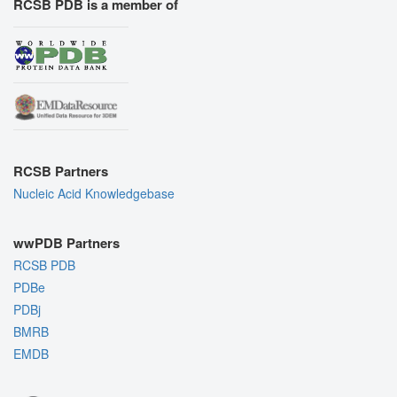
RCSB PDB is a member of
RCSB Partners
Nucleic Acid Knowledgebase
wwPDB Partners
RCSB PDB
PDBe
PDBj
BMRB
EMDB