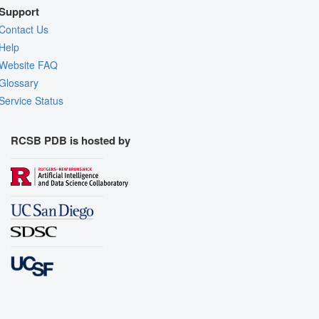
Support
Contact Us
Help
Website FAQ
Glossary
Service Status
RCSB PDB is hosted by