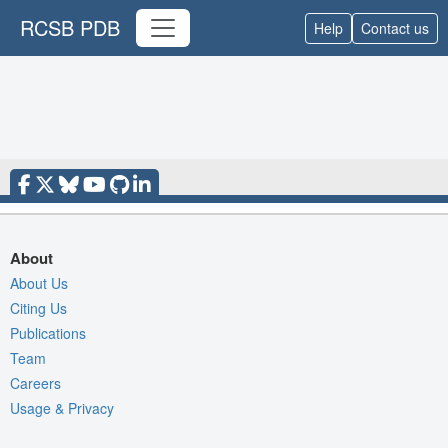
RCSB PDB
Help
Contact us
About
About Us
Citing Us
Publications
Team
Careers
Usage & Privacy