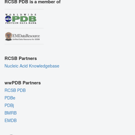
RCSB PDB is a member of
RCSB Partners
Nucleic Acid Knowledgebase
wwPDB Partners
RCSB PDB
PDBe
PDBj
BMRB
EMDB