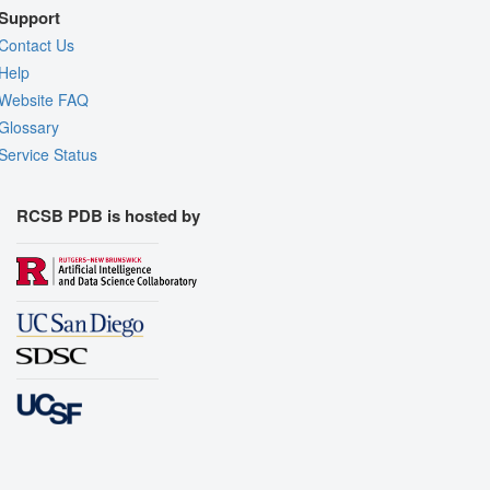
Support
Contact Us
Help
Website FAQ
Glossary
Service Status
RCSB PDB is hosted by