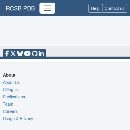
RCSB PDB
Help
Contact us
About
About Us
Citing Us
Publications
Team
Careers
Usage & Privacy