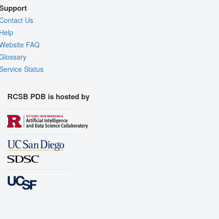
Support
Contact Us
Help
Website FAQ
Glossary
Service Status
RCSB PDB is hosted by