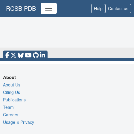
RCSB PDB
Help
Contact us
About
About Us
Citing Us
Publications
Team
Careers
Usage & Privacy