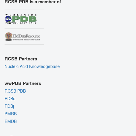
RCSB PDB is a member of
RCSB Partners
Nucleic Acid Knowledgebase
wwPDB Partners
RCSB PDB
PDBe
PDBj
BMRB
EMDB