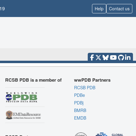
19
Help
Contact us
RCSB PDB is a member of
wwPDB Partners
RCSB PDB
PDBe
PDBj
BMRB
EMDB