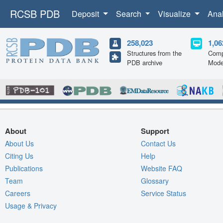
RCSB PDB
Deposit
Search
Visualize
Ana
258,023
1,06
Structures from the
Comp
PDB archive
Mode
About
Support
About Us
Contact Us
Citing Us
Help
Publications
Website FAQ
Team
Glossary
Careers
Service Status
Usage & Privacy