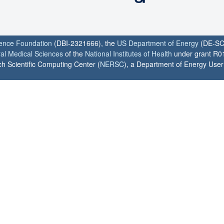
ience Foundation
(DBI-2321666), the
US Department of Energy
(DE-SC
ral Medical Sciences
of the
National Institutes of Health
under grant R0
h Scientific Computing Center (
NERSC
), a Department of Energy User F