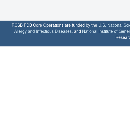
RCSB PDB Core Operations are funded by the
U.S. National Sc
Allergy and Infectious Diseases
, and
National Institute of Gene
Researc