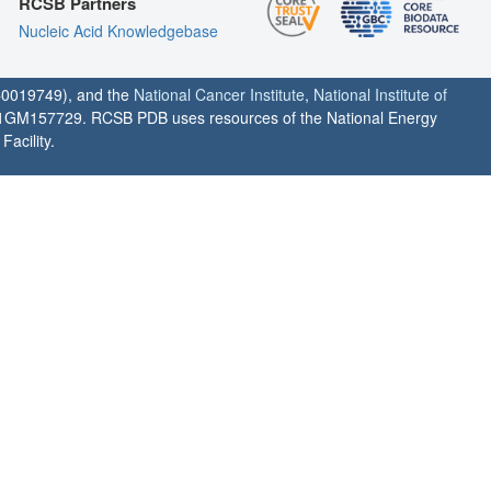
RCSB Partners
Nucleic Acid Knowledgebase
0019749), and the
National Cancer Institute
,
National Institute of
1GM157729. RCSB PDB uses resources of the National Energy
acility.