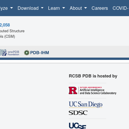
lyze
Download
Learn
About
Careers
COVID-
2,058
uted Structure
ls (CSM)
RCSB PDB is hosted by