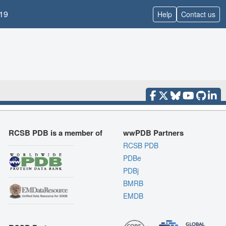
19
Help
Contact us
RCSB PDB is a member of
wwPDB Partners
RCSB PDB
PDBe
PDBj
BMRB
EMDB