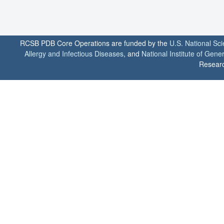
RCSB PDB Core Operations are funded by the
U.S. National Sc
Allergy and Infectious Diseases
, and
National Institute of Gene
Researc