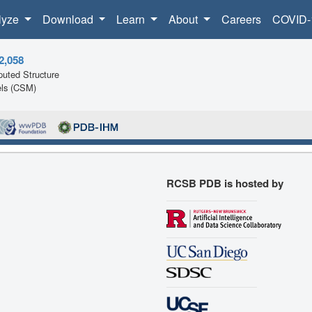
lyze
Download
Learn
About
Careers
COVID-
2,058
uted Structure
ls (CSM)
RCSB PDB is hosted by