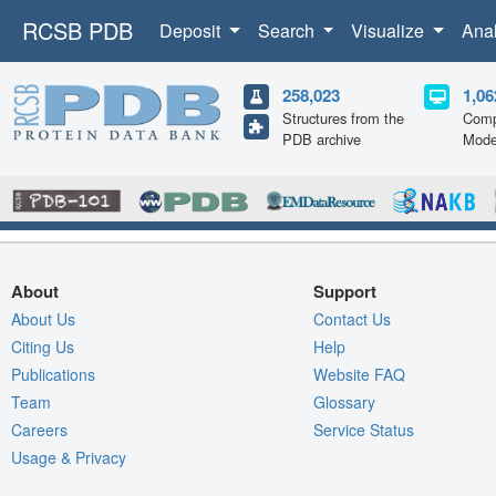
RCSB PDB
Deposit
Search
Visualize
Ana
258,023
1,06
Structures from the
Comp
PDB archive
Mode
About
Support
About Us
Contact Us
Citing Us
Help
Publications
Website FAQ
Team
Glossary
Careers
Service Status
Usage & Privacy