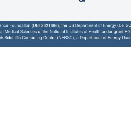
ience Foundation
(DBI-2321666), the
US Department of Energy
(DE-SC
ral Medical Sciences
of the
National Institutes of Health
under grant R0
h Scientific Computing Center (
NERSC
), a Department of Energy User F