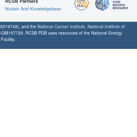
RCSB Partners
Nucleic Acid Knowledgebase
0019749), and the
National Cancer Institute
,
National Institute of
1GM157729. RCSB PDB uses resources of the National Energy
acility.