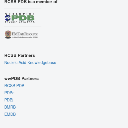
RCSB PDB is a member of
RCSB Partners
Nucleic Acid Knowledgebase
wwPDB Partners
RCSB PDB
PDBe
PDBj
BMRB
EMDB