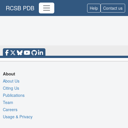
RCSB PDB
Help
Contact us
About
About Us
Citing Us
Publications
Team
Careers
Usage & Privacy