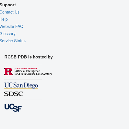
Support
Contact Us
Help
Website FAQ
Glossary
Service Status
RCSB PDB is hosted by