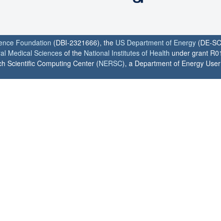
ience Foundation
(DBI-2321666), the
US Department of Energy
(DE-SC
ral Medical Sciences
of the
National Institutes of Health
under grant R0
h Scientific Computing Center (
NERSC
), a Department of Energy User F