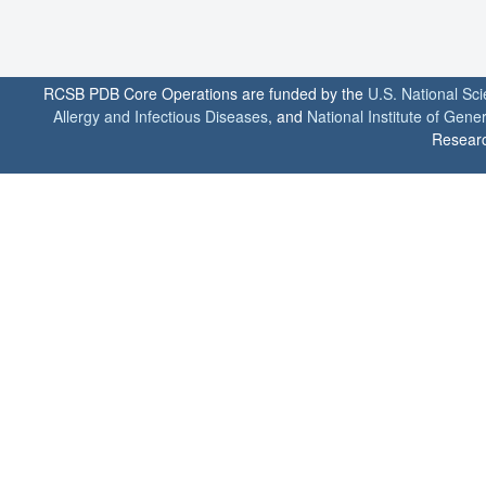
RCSB PDB Core Operations are funded by the
U.S. National Sc
Allergy and Infectious Diseases
, and
National Institute of Gene
Researc