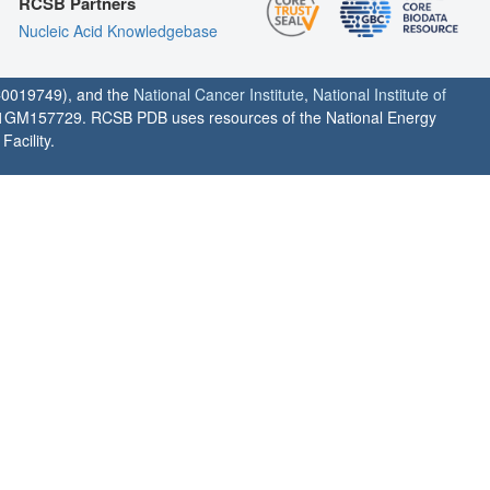
RCSB Partners
Nucleic Acid Knowledgebase
0019749), and the
National Cancer Institute
,
National Institute of
1GM157729. RCSB PDB uses resources of the National Energy
acility.