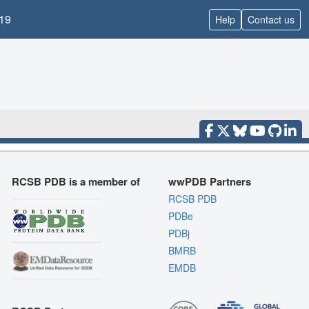
19
Help
Contact us
RCSB PDB is a member of
wwPDB Partners
RCSB PDB
PDBe
PDBj
BMRB
EMDB