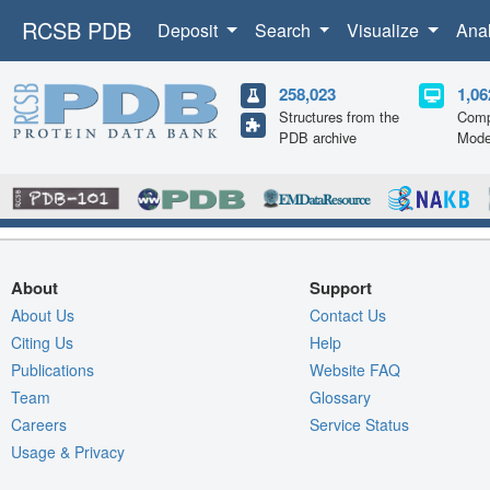
RCSB PDB
Deposit
Search
Visualize
Ana
258,023
1,06
Structures from the
Comp
PDB archive
Mode
About
Support
About Us
Contact Us
Citing Us
Help
Publications
Website FAQ
Team
Glossary
Careers
Service Status
Usage & Privacy