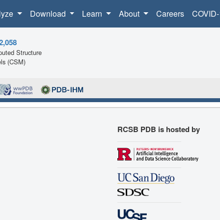
lyze
Download
Learn
About
Careers
COVID-
2,058
uted Structure
ls (CSM)
RCSB PDB is hosted by