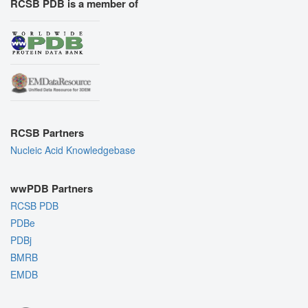
RCSB PDB is a member of
RCSB Partners
Nucleic Acid Knowledgebase
wwPDB Partners
RCSB PDB
PDBe
PDBj
BMRB
EMDB