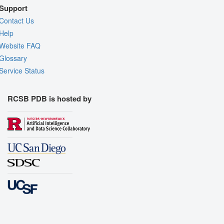
Support
Contact Us
Help
Website FAQ
Glossary
Service Status
RCSB PDB is hosted by