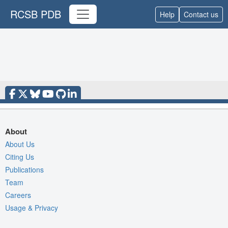
RCSB PDB
Help
Contact us
About
About Us
Citing Us
Publications
Team
Careers
Usage & Privacy