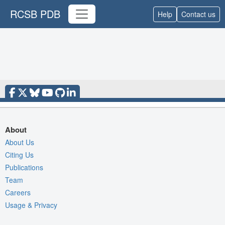
RCSB PDB
Help
Contact us
About
About Us
Citing Us
Publications
Team
Careers
Usage & Privacy