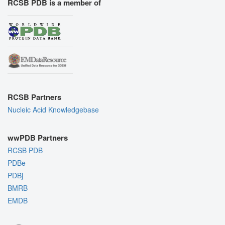
RCSB PDB is a member of
RCSB Partners
Nucleic Acid Knowledgebase
wwPDB Partners
RCSB PDB
PDBe
PDBj
BMRB
EMDB