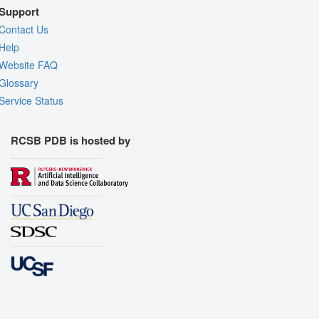
Support
Contact Us
Help
Website FAQ
Glossary
Service Status
RCSB PDB is hosted by