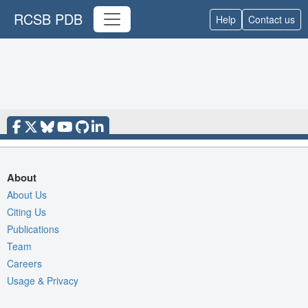
RCSB PDB
Help
Contact us
About
About Us
Citing Us
Publications
Team
Careers
Usage & Privacy