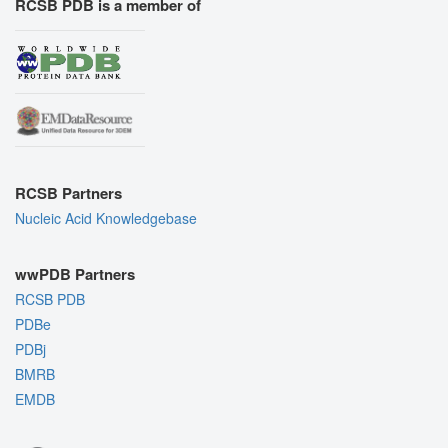
RCSB PDB is a member of
RCSB Partners
Nucleic Acid Knowledgebase
wwPDB Partners
RCSB PDB
PDBe
PDBj
BMRB
EMDB