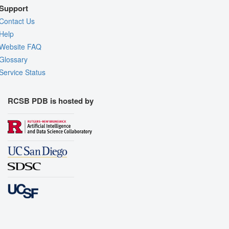
Support
Contact Us
Help
Website FAQ
Glossary
Service Status
RCSB PDB is hosted by