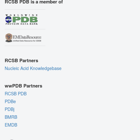
RCSB PDB is a member of
RCSB Partners
Nucleic Acid Knowledgebase
wwPDB Partners
RCSB PDB
PDBe
PDBj
BMRB
EMDB