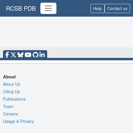
RCSB PDB
Help
Contact us
About
About Us
Citing Us
Publications
Team
Careers
Usage & Privacy