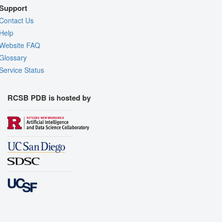
Support
Contact Us
Help
Website FAQ
Glossary
Service Status
RCSB PDB is hosted by