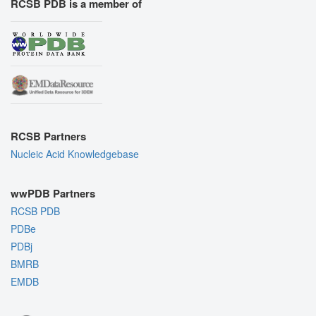
RCSB PDB is a member of
RCSB Partners
Nucleic Acid Knowledgebase
wwPDB Partners
RCSB PDB
PDBe
PDBj
BMRB
EMDB