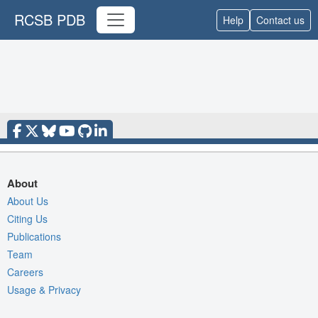
RCSB PDB
Help
Contact us
About
About Us
Citing Us
Publications
Team
Careers
Usage & Privacy