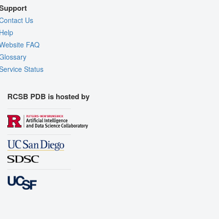
Support
Contact Us
Help
Website FAQ
Glossary
Service Status
RCSB PDB is hosted by