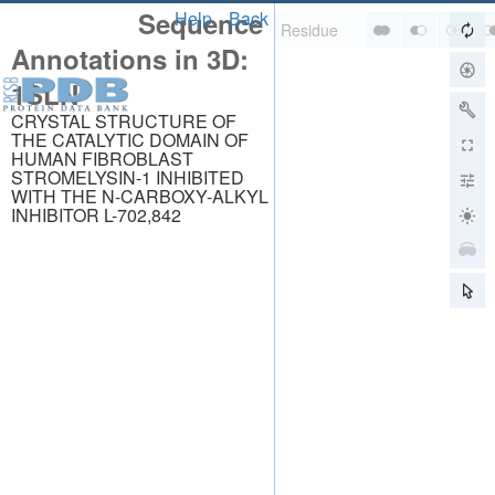
Sequence
Help
Back
Annotations in 3D:
1SLN
CRYSTAL STRUCTURE OF
THE CATALYTIC DOMAIN OF
HUMAN FIBROBLAST
STROMELYSIN-1 INHIBITED
WITH THE N-CARBOXY-ALKYL
INHIBITOR L-702,842
About
About Us
Citing Us
Publications
Team
Careers
Usage & Privacy