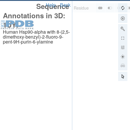
Sequence
Help
Back
Annotations in 3D:
1UYI
Human Hsp90-alpha with 8-(2,5-
dimethoxy-benzyl)-2-fluoro-9-
pent-9H-purin-6-ylamine
About
About Us
Citing Us
Publications
Team
Careers
Usage & Privacy