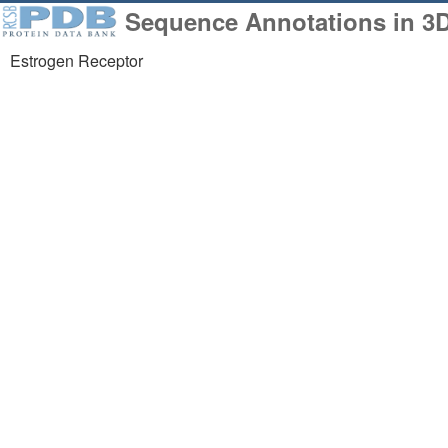
Sequence Annotations in 3
Estrogen Receptor
258,023
1,06
Structures from the
Comp
PDB archive
Mode
About
Support
About Us
Contact Us
Citing Us
Help
Publications
Website FAQ
Team
Glossary
Careers
Service Status
Usage & Privacy