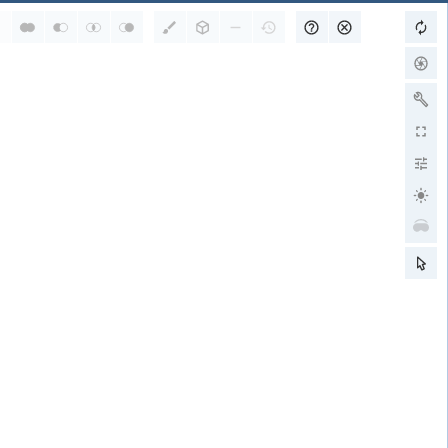
RCSB PDB is a member of
wwPDB Partners
RCSB PDB
PDBe
PDBj
BMRB
EMDB