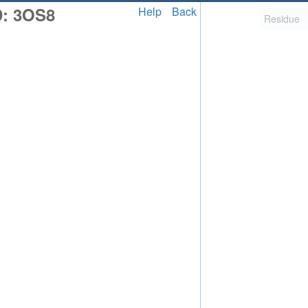
D: 3OS8
Help
Back
2,058
uted Structure
ls (CSM)
RCSB PDB is hosted by