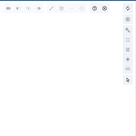
RCSB PDB is a member of
wwPDB Partners
RCSB PDB
PDBe
PDBj
BMRB
EMDB