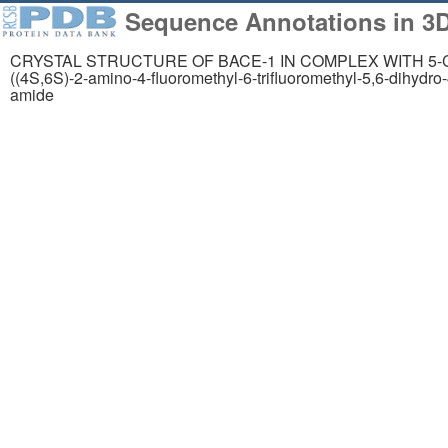
Sequence Annotations in 3D
CRYSTAL STRUCTURE OF BACE-1 IN COMPLEX WITH 5-Cyano-
((4S,6S)-2-amino-4-fluoromethyl-6-trifluoromethyl-5,6-dihydro-
258,023
1,06
amide
Structures from the
Comp
PDB archive
Mode
About
Support
About Us
Contact Us
Citing Us
Help
Publications
Website FAQ
Team
Glossary
Careers
Service Status
Usage & Privacy