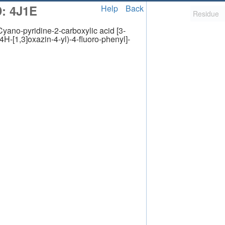
: 4J1E
Help
Back
pyridine-2-carboxylic acid [3-
4H-[1,3]oxazin-4-yl)-4-fluoro-phenyl]-
2,058
uted Structure
ls (CSM)
RCSB PDB is hosted by