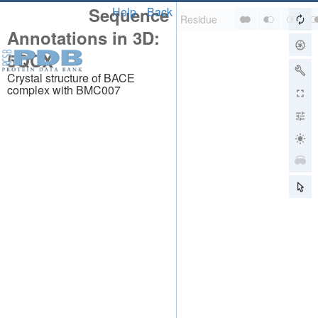
Sequence
Help
Back
Annotations in 3D:
5QCX
Crystal structure of BACE
complex with BMC007
About
About Us
Citing Us
Publications
Team
Careers
Usage & Privacy