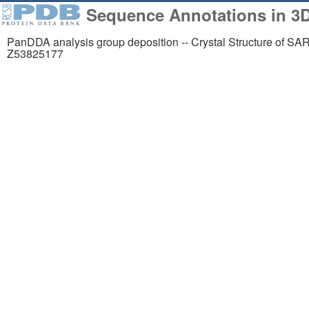
Sequence Annotations in 3
PanDDA analysis group deposition -- Crystal Structure of SA
Z53825177
258,023
1,06
Structures from the
Comp
PDB archive
Mode
About
Support
About Us
Contact Us
Citing Us
Help
Publications
Website FAQ
Team
Glossary
Careers
Service Status
Usage & Privacy