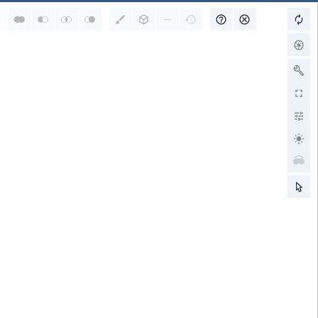
RCSB PDB is a member of
wwPDB Partners
RCSB PDB
PDBe
PDBj
BMRB
EMDB