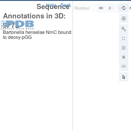
Sequence
Help
Back
Annotations in 3D:
9F7L
Bartonella henselae NrnC bound
to deoxy-pGG
About
About Us
Citing Us
Publications
Team
Careers
Usage & Privacy