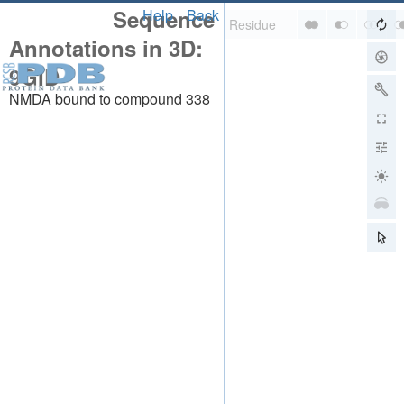
Sequence
Help
Back
Annotations in 3D:
9GID
NMDA bound to compound 338
About
About Us
Citing Us
Publications
Team
Careers
Usage & Privacy