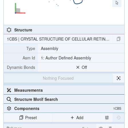
Structure
1CBS | CRYSTAL STRUCTURE OF CELLULAR RETINOIC-ACID-BI
Type
Assembly
Asm Id
1: Author Defined Assembly
Dynamic Bonds
Off
Nothing Focused
Measurements
Structure Motif Search
Components
1CBS
Preset
Add