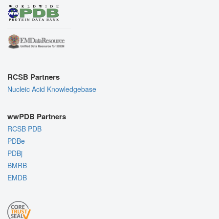
RCSB Partners
Nucleic Acid Knowledgebase
wwPDB Partners
RCSB PDB
PDBe
PDBj
BMRB
EMDB