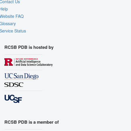
Contact Us
Help
Website FAQ
Glossary
Service Status
RCSB PDB is hosted by
RCSB PDB is a member of