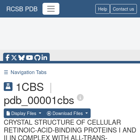
RCSB PDB
Help
Contact us
☰
Navigation Tabs
1CBS
|
pdb_00001cbs
Display Files
Download Files
CRYSTAL STRUCTURE OF CELLULAR
RETINOIC-ACID-BINDING PROTEINS I AND
II IN COMPLEX WITH ALL-TRANS-