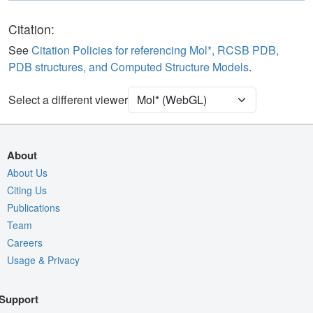
Polymer
Cartoon
Ligand
Ball & Stick
Citation:
Water
Ball & Stick
See
Citation Policies for referencing Mol*, RCSB PDB,
PDB structures, and Computed Structure Models
.
Clashes
2 reprs
Unit Cell
P 21 21 21
Select a different viewer
Density
Quality Assessment
About
Assembly Symmetry
About Us
Citing Us
Export Models
Publications
Export Animation
Team
Export Geometry
Careers
Usage & Privacy
Support