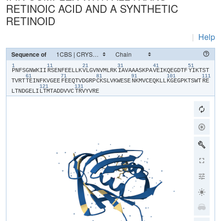
RETINOIC ACID AND A SYNTHETIC
RETINOID
|
Help
Sequence of
1
11
21
31
41
51
​P​
​N​
​F​
​S​
​G​
​N​
​W​
​K​
​I​
​I​
​R​
​S​
​E​
​N​
​F​
​E​
​E​
​L​
​L​
​K​
​V​
​L​
​G​
​V​
​N​
​V​
​M​
​L​
​R​
​K​
​I​
​A​
​V​
​A​
​A​
​A​
​S​
​K​
​P​
​A​
​V​
​E​
​I​
​K​
​Q​
​E​
​G​
​D​
​T​
​F​
​Y​
​I​
​K​
​T​
​S​
​T​
61
71
81
91
101
111
T​
​V​
​R​
​T​
​T​
​E​
​I​
​N​
​F​
​K​
​V​
​G​
​E​
​E​
​F​
​E​
​E​
​Q​
​T​
​V​
​D​
​G​
​R​
​P​
​C​
​K​
​S​
​L​
​V​
​K​
​W​
​E​
​S​
​E​
​N​
​K​
​M​
​V​
​C​
​E​
​Q​
​K​
​L​
​L​
​K​
​G​
​E​
​G​
​P​
​K​
​T​
​S​
​W​
​T​
​R​
​E​
121
131
L​
​T​
​N​
​D​
​G​
​E​
​L​
​I​
​L​
​T​
​M​
​T​
​A​
​D​
​D​
​V​
​V​
​C​
​T​
​R​
​V​
​Y​
​V​
​R​
​E​