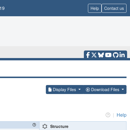
19
Help
Contact us
Display Files
Download Files
|
Help
Structure