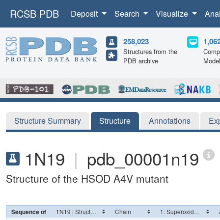
RCSB PDB
Deposit
Search
Visualize
Ana
258,023
1,06
Structures from the
Compu
PDB archive
Mode
Structure Summary
Structure
Annotations
Ex
1N19
|
pdb_00001n19
Structure of the HSOD A4V mutant
Sequence of