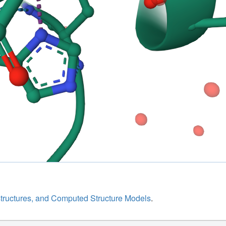
structures, and Computed Structure Models
.