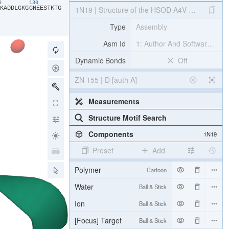
20
130
​K​
​A​
​D​
​D​
​L​
​G​
​K​
​G​
​G​
​N​
​E​
​E​
​S​
​T​
​K​
​T​
​G​
1N19 | Structure of the HSOD A4V mutant
Type
Assembly
Asm Id
1: Author And Software Def
Dynamic Bonds
Off
ZN 155 | D [auth A]
Measurements
Structure Motif Search
Components
1N19
Preset
Add
Polymer
Cartoon
Water
Ball & Stick
Ion
Ball & Stick
[Focus] Target
Ball & Stick