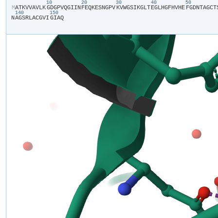
10
20
30
40
50
​M​
​A​
​T​
​K​
​V​
​V​
​A​
​V​
​L​
​K​
​G​
​D​
​G​
​P​
​V​
​Q​
​G​
​I​
​I​
​N​
​F​
​E​
​Q​
​K​
​E​
​S​
​N​
​G​
​P​
​V​
​K​
​V​
​W​
​G​
​S​
​I​
​K​
​G​
​L​
​T​
​E​
​G​
​L​
​H​
​G​
​F​
​H​
​V​
​H​
​E​
​F​
​G​
​D​
​N​
​T​
​A​
​G​
​C​
​T​
​
140
150
N​
​A​
​G​
​S​
​R​
​L​
​A​
​C​
​G​
​V​
​I​
​G​
​I​
​A​
​Q​