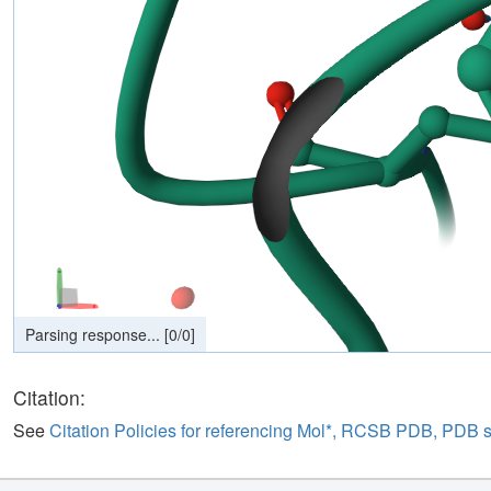
Citation:
See
Citation Policies for referencing Mol*, RCSB PDB, PDB 