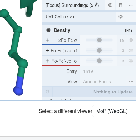
[Focus] Surroundings (5 Å)
2 reprs
Unit Cell
C 1 2 1
Density
1N19
2Fo-Fc σ
Fo-Fc(+ve) σ
Fo-Fc(-ve) σ
Entry
1n19
View
Around Focus
Nothing to Update
Controls Help
Select a different viewer
Quality Assessment
Assembly Symmetry
Export Models