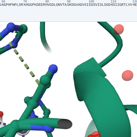
60
70
80
90
100
110
1
S​
​A​
​G​
​P​
​H​
​F​
​N​
​P​
​L​
​S​
​R​
​K​
​H​
​G​
​G​
​P​
​K​
​D​
​E​
​E​
​R​
​H​
​V​
​G​
​D​
​L​
​G​
​N​
​V​
​T​
​A​
​D​
​K​
​D​
​G​
​V​
​A​
​D​
​V​
​S​
​I​
​E​
​D​
​S​
​V​
​I​
​S​
​L​
​S​
​G​
​D​
​H​
​S​
​I​
​I​
​G​
​R​
​T​
​L​
​V​
​V​
​H​
​E​