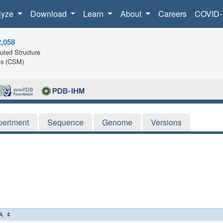
lyze
Download
Learn
About
Careers
COVID-
2,058
ted Structure
ls (CSM)
periment
Sequence
Genome
Versions