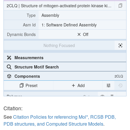
2CLQ | Structure of mitogen-activated protein kinase kinase kinase
Type
Assembly
Asm Id
1: Software Defined Assembly
Dynamic Bonds
Off
Nothing Focused
Measurements
Structure Motif Search
Components
2CLQ
Preset
Add
Polymer
Cartoon
Ligand
Ball & Stick
Citation:
Water
Ball & Stick
See
Citation Policies for referencing Mol*, RCSB PDB,
PDB structures, and Computed Structure Models
.
Unit Cell
P 65 2 2