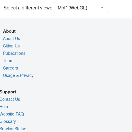
Select a different viewer
Density
Quality Assessment
Assembly Symmetry
About
Export Models
About Us
Citing Us
Export Animation
Publications
Export Geometry
Team
Careers
Usage & Privacy
Support
Contact Us
Help
Website FAQ
Glossary
Service Status