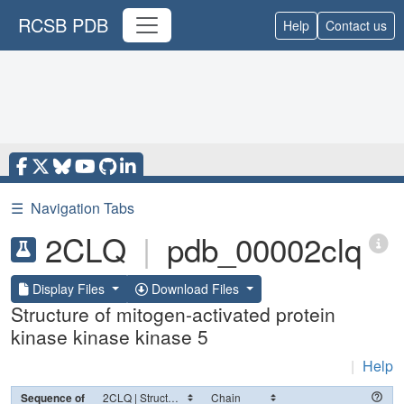
RCSB PDB
Help
Contact us
☰
Navigation Tabs
2CLQ
|
pdb_00002clq
Display Files
Download Files
Structure of mitogen-activated protein
kinase kinase kinase 5
|
Help
Sequence of