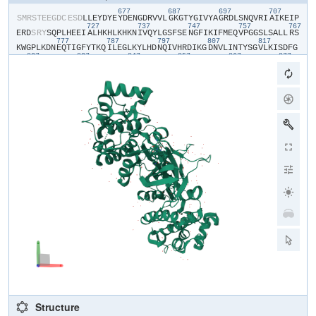
677
687
697
707
​S​
​M​
​R​
​S​
​T​
​E​
​E​
​G​
​D​
​C​
​E​
​S​
​D​
​L​
​L​
​E​
​Y​
​D​
​Y​
​E​
​Y​
​D​
​E​
​N​
​G​
​D​
​R​
​V​
​V​
​L​
​G​
​K​
​G​
​T​
​Y​
​G​
​I​
​V​
​Y​
​A​
​G​
​R​
​D​
​L​
​S​
​N​
​Q​
​V​
​R​
​I​
​A​
​I​
​K​
​E​
​I​
​P​
727
737
747
757
767
E​
​R​
​D​
​S​
​R​
​Y​
​S​
​Q​
​P​
​L​
​H​
​E​
​E​
​I​
​A​
​L​
​H​
​K​
​H​
​L​
​K​
​H​
​K​
​N​
​I​
​V​
​Q​
​Y​
​L​
​G​
​S​
​F​
​S​
​E​
​N​
​G​
​F​
​I​
​K​
​I​
​F​
​M​
​E​
​Q​
​V​
​P​
​G​
​G​
​S​
​L​
​S​
​A​
​L​
​L​
​R​
​S​
777
787
797
807
817
K​
​W​
​G​
​P​
​L​
​K​
​D​
​N​
​E​
​Q​
​T​
​I​
​G​
​F​
​Y​
​T​
​K​
​Q​
​I​
​L​
​E​
​G​
​L​
​K​
​Y​
​L​
​H​
​D​
​N​
​Q​
​I​
​V​
​H​
​R​
​D​
​I​
​K​
​G​
​D​
​N​
​V​
​L​
​I​
​N​
​T​
​Y​
​S​
​G​
​V​
​L​
​K​
​I​
​S​
​D​
​F​
​G​
827
837
847
857
867
877
T​
​S​
​K​
​R​
​L​
​A​
​G​
​I​
​N​
​P​
​C​
​T​
​E​
​T​
​F​
​T​
​G​
​T​
​L​
​Q​
​Y​
​M​
​A​
​P​
​E​
​I​
​I​
​D​
​K​
​G​
​P​
​R​
​G​
​Y​
​G​
​K​
​A​
​A​
​D​
​I​
​W​
​S​
​L​
​G​
​C​
​T​
​I​
​I​
​E​
​M​
​A​
​T​
​G​
​K​
​P​
​P​
887
897
907
917
927
93
F​
​Y​
​E​
​L​
​G​
​E​
​P​
​Q​
​A​
​A​
​M​
​F​
​K​
​V​
​G​
​M​
​F​
​K​
​V​
​H​
​P​
​E​
​I​
​P​
​E​
​S​
​M​
​S​
​A​
​E​
​A​
​K​
​A​
​F​
​I​
​L​
​K​
​C​
​F​
​E​
​P​
​D​
​P​
​D​
​K​
​R​
​A​
​C​
​A​
​N​
​D​
​L​
​L​
​V​
​D​
​E​
F​
​L​
​K​
​V​
​S​
​S​
​K​
​K​
​K​
​K​
​T​
​Q​
​P​
​K​
​L​
Structure