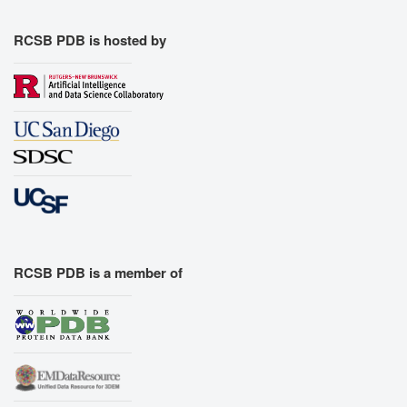
RCSB PDB is hosted by
RCSB PDB is a member of