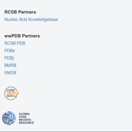
RCSB Partners
Nucleic Acid Knowledgebase
wwPDB Partners
RCSB PDB
PDBe
PDBj
BMRB
EMDB