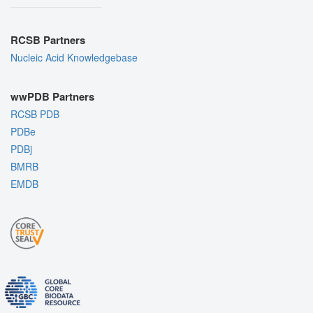
RCSB Partners
Nucleic Acid Knowledgebase
wwPDB Partners
RCSB PDB
PDBe
PDBj
BMRB
EMDB