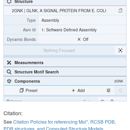
Structure
2GNK | GLNK, A SIGNAL PROTEIN FROM E. COLI
Type
Assembly
Asm Id
1: Software Defined Assembly
Dynamic Bonds
Off
Nothing Focused
Measurements
Structure Motif Search
Components
2GNK
Preset
Add
Polymer
Cartoon
Ligand
Ball & Stick
Citation:
Water
Ball & Stick
See
Citation Policies for referencing Mol*, RCSB PDB,
PDB structures, and Computed Structure Models
.