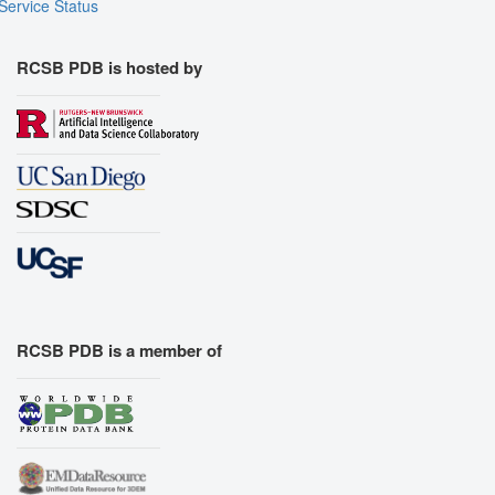
Service Status
RCSB PDB is hosted by
RCSB PDB is a member of