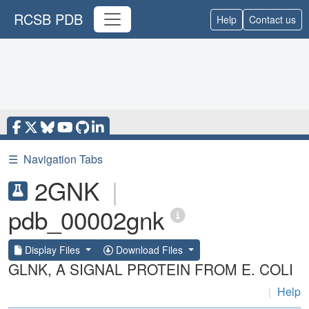
RCSB PDB
Help
Contact us
☰
Navigation Tabs
2GNK
|
pdb_00002gnk
Display Files
Download Files
GLNK, A SIGNAL PROTEIN FROM E. COLI
|
Help