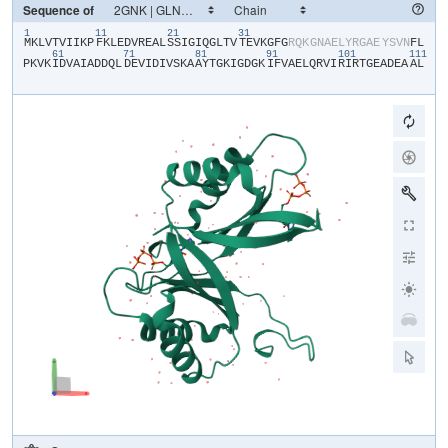
Sequence of
1
11
21
31
​M​
​K​
​L​
​V​
​T​
​V​
​I​
​I​
​K​
​P​
​F​
​K​
​L​
​E​
​D​
​V​
​R​
​E​
​A​
​L​
​S​
​S​
​I​
​G​
​I​
​Q​
​G​
​L​
​T​
​V​
​T​
​E​
​V​
​K​
​G​
​F​
​G​
​R​
​Q​
​K​
​G​
​N​
​A​
​E​
​L​
​Y​
​R​
​G​
​A​
​E​
​Y​
​S​
​V​
​N​
​F​
​L​
61
71
81
91
101
111
P​
​K​
​V​
​K​
​I​
​D​
​V​
​A​
​I​
​A​
​D​
​D​
​Q​
​L​
​D​
​E​
​V​
​I​
​D​
​I​
​V​
​S​
​K​
​A​
​A​
​Y​
​T​
​G​
​K​
​I​
​G​
​D​
​G​
​K​
​I​
​F​
​V​
​A​
​E​
​L​
​Q​
​R​
​V​
​I​
​R​
​I​
​R​
​T​
​G​
​E​
​A​
​D​
​E​
​A​
​A​
​L​