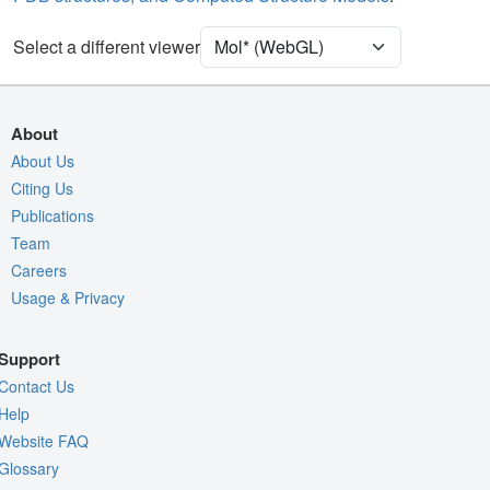
Unit Cell
P 63
Select a different viewer
Density
Quality Assessment
Assembly Symmetry
About
Export Models
About Us
Citing Us
Export Animation
Publications
Export Geometry
Team
Careers
Usage & Privacy
Support
Contact Us
Help
Website FAQ
Glossary