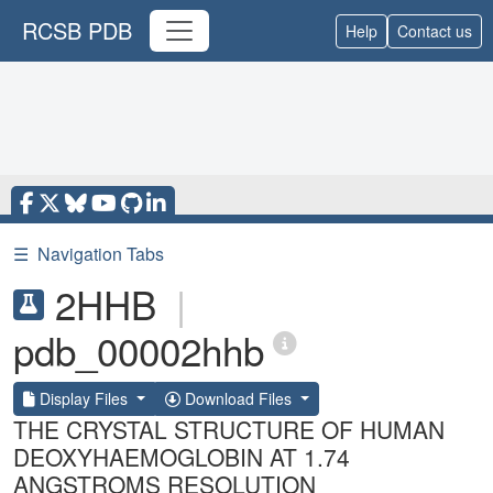
RCSB PDB
Help
Contact us
☰
Navigation Tabs
2HHB
|
pdb_00002hhb
Display Files
Download Files
THE CRYSTAL STRUCTURE OF HUMAN
DEOXYHAEMOGLOBIN AT 1.74
ANGSTROMS RESOLUTION