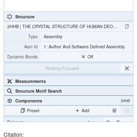
Structure
2HHB | THE CRYSTAL STRUCTURE OF HUMAN DEOXYHAEMOG
Type
Assembly
Asm Id
1: Author And Software Defined Assembly
Dynamic Bonds
Off
Nothing Focused
Measurements
Structure Motif Search
Components
2HHB
Preset
Add
Polymer
Cartoon
Ligand
Ball & Stick
Citation: