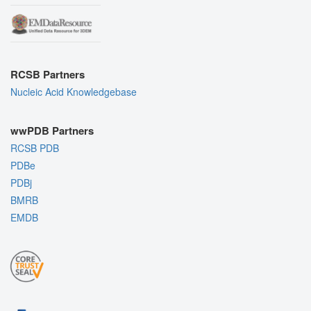
RCSB Partners
Nucleic Acid Knowledgebase
wwPDB Partners
RCSB PDB
PDBe
PDBj
BMRB
EMDB