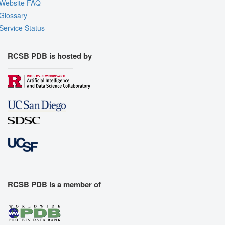
Website FAQ
Glossary
Service Status
RCSB PDB is hosted by
RCSB PDB is a member of