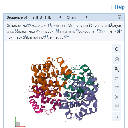
|
Help
Sequence of
1
11
21
31
41
51
​V​
​L​
​S​
​P​
​A​
​D​
​K​
​T​
​N​
​V​
​K​
​A​
​A​
​W​
​G​
​K​
​V​
​G​
​A​
​H​
​A​
​G​
​E​
​Y​
​G​
​A​
​E​
​A​
​L​
​E​
​R​
​M​
​F​
​L​
​S​
​F​
​P​
​T​
​T​
​K​
​T​
​Y​
​F​
​P​
​H​
​F​
​D​
​L​
​S​
​H​
​G​
​S​
​A​
​Q​
​V​
​K​
61
71
81
91
101
111
G​
​H​
​G​
​K​
​K​
​V​
​A​
​D​
​A​
​L​
​T​
​N​
​A​
​V​
​A​
​H​
​V​
​D​
​D​
​M​
​P​
​N​
​A​
​L​
​S​
​A​
​L​
​S​
​D​
​L​
​H​
​A​
​H​
​K​
​L​
​R​
​V​
​D​
​P​
​V​
​N​
​F​
​K​
​L​
​L​
​S​
​H​
​C​
​L​
​L​
​V​
​T​
​L​
​A​
​A​
​H​
121
131
141
L​
​P​
​A​
​E​
​F​
​T​
​P​
​A​
​V​
​H​
​A​
​S​
​L​
​D​
​K​
​F​
​L​
​A​
​S​
​V​
​S​
​T​
​V​
​L​
​T​
​S​
​K​
​Y​
​R​