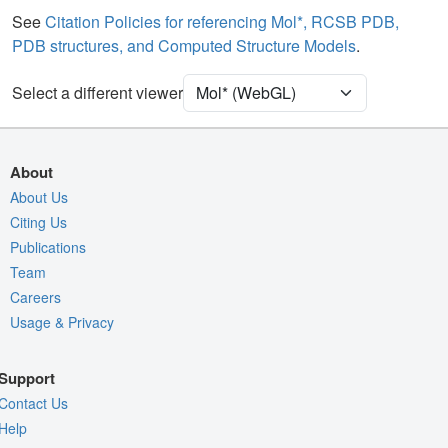
Water
Ball & Stick
See
Citation Policies for referencing Mol*, RCSB PDB,
PDB structures, and Computed Structure Models
.
Ion
Ball & Stick
Unit Cell
P 1 21 1
Select a different viewer
Density
Quality Assessment
About
Assembly Symmetry
About Us
Citing Us
Export Models
Publications
Export Animation
Team
Export Geometry
Careers
Usage & Privacy
Support
Contact Us
Help