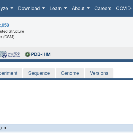
lyze
Download
Learn
About
Careers
COVID-
2,058
ted Structure
ls (CSM)
periment
Sequence
Genome
Versions