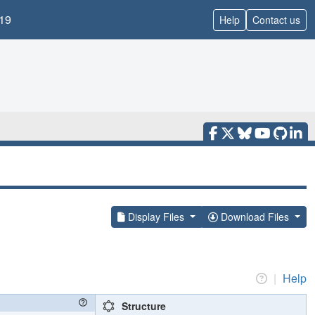
19
Help
Contact us
Display Files
Download Files
|
Help
Structure