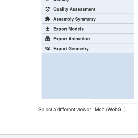
Quality Assessment
Assembly Symmetry
Export Models
Export Animation
Export Geometry
Select a different viewer