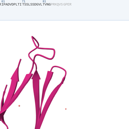
61
71
81
R​
​I​
​P​
​A​
​D​
​V​
​D​
​P​
​L​
​T​
​I​
​T​
​S​
​S​
​L​
​S​
​S​
​D​
​G​
​V​
​L​
​T​
​V​
​N​
​G​
​P​
​R​
​K​
​Q​
​V​
​S​
​G​
​P​
​E​
​R​