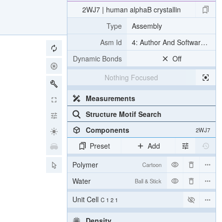
2WJ7 | human alphaB crystallin
Type
Assembly
Asm Id
4: Author And Software Def
Dynamic Bonds
Off
Nothing Focused
Measurements
Structure Motif Search
Components
2WJ7
Preset
Add
Polymer
Cartoon
Water
Ball & Stick
Unit Cell
C 1 2 1
Density