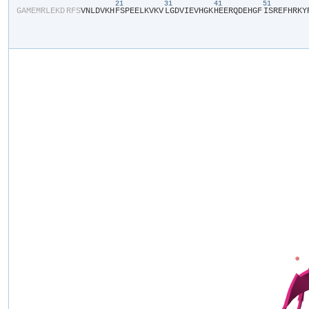
21
31
41
51
​G​
​A​
​M​
​E​
​M​
​R​
​L​
​E​
​K​
​D​
​R​
​F​
​S​
​V​
​N​
​L​
​D​
​V​
​K​
​H​
​F​
​S​
​P​
​E​
​E​
​L​
​K​
​V​
​K​
​V​
​L​
​G​
​D​
​V​
​I​
​E​
​V​
​H​
​G​
​K​
​H​
​E​
​E​
​R​
​Q​
​D​
​E​
​H​
​G​
​F​
​I​
​S​
​R​
​E​
​F​
​H​
​R​
​K​
​Y​
​