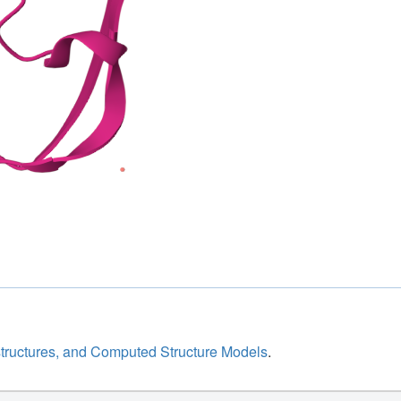
structures, and Computed Structure Models
.