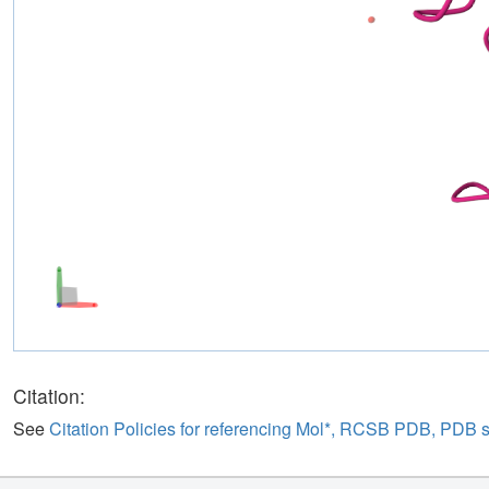
Citation:
See
Citation Policies for referencing Mol*, RCSB PDB, PDB 