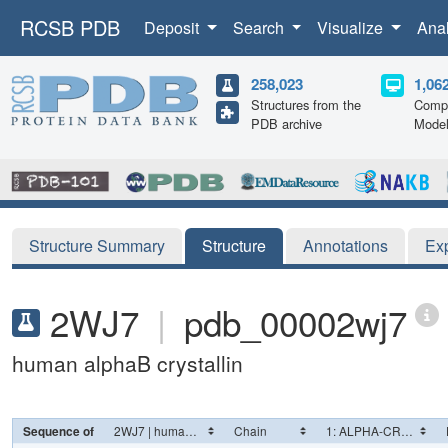
RCSB PDB
Deposit
Search
Visualize
Ana
258,023
1,06
Structures from the
Compu
PDB archive
Mode
Structure Summary
Structure
Annotations
Ex
2WJ7
|
pdb_00002wj7
human alphaB crystallin
Sequence of