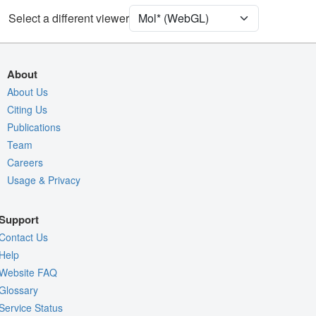
[Focus] Target
Ball & Stick
Select a different viewer
[Focus] Surroundings (5 Å)
2 reprs
Unit Cell
I 2 2 2
About
Density
About Us
2YEJ
Citing Us
2Fo-Fc σ
Publications
Fo-Fc(+ve) σ
Team
Fo-Fc(-ve) σ
Careers
Usage & Privacy
Entry
2yej
View
Around Focus
Support
Nothing to Update
Contact Us
Controls Help
Help
Website FAQ
Quality Assessment
Glossary
Assembly Symmetry
Service Status