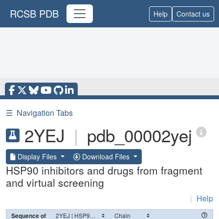
RCSB PDB
Help
Contact us
☰
Navigation Tabs
2YEJ
|
pdb_00002yej
Display Files
Download Files
HSP90 inhibitors and drugs from fragment
and virtual screening
|
Help
Sequence of