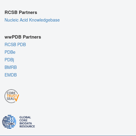
RCSB Partners
Nucleic Acid Knowledgebase
wwPDB Partners
RCSB PDB
PDBe
PDBj
BMRB
EMDB