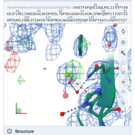
25
35
​M​
​G​
​H​
​H​
​H​
​H​
​H​
​H​
​H​
​H​
​H​
​H​
​S​
​S​
​G​
​H​
​I​
​D​
​D​
​A​
​D​
​K​
​H​
​M​
​D​
​Q​
​P​
​M​
​E​
​E​
​E​
​H​
​V​
​E​
​T​
​F​
​A​
​F​
​Q​
​A​
​E​
​I​
​A​
​Q​
​L​
​M​
​S​
​L​
​I​
​I​
​N​
​T​
​F​
​Y​
​S​
​N​
45
55
65
75
85
95
K​
​E​
​I​
​F​
​L​
​R​
​E​
​L​
​I​
​S​
​N​
​S​
​S​
​D​
​A​
​L​
​D​
​K​
​I​
​R​
​Y​
​E​
​S​
​L​
​T​
​D​
​P​
​S​
​K​
​L​
​D​
​S​
​G​
​K​
​E​
​L​
​H​
​I​
​N​
​L​
​I​
​P​
​N​
​K​
​Q​
​D​
​R​
​T​
​L​
​T​
​I​
​V​
​D​
​T​
​G​
​I​
105
115
125
135
145
G​
​M​
​T​
​K​
​A​
​D​
​L​
​I​
​N​
​N​
​L​
​G​
​T​
​I​
​A​
​K​
​S​
​G​
​T​
​K​
​A​
​F​
​M​
​E​
​A​
​L​
​Q​
​A​
​G​
​A​
​D​
​I​
​S​
​M​
​I​
​G​
​Q​
​F​
​G​
​V​
​G​
​F​
​Y​
​S​
​A​
​Y​
​L​
​V​
​A​
​E​
​K​
​V​
​T​
​V​
​I​
​T​
155
165
175
185
195
205
K​
​H​
​N​
​D​
​D​
​E​
​Q​
​Y​
​A​
​W​
​E​
​S​
​S​
​A​
​G​
​G​
​S​
​F​
​T​
​V​
​R​
​T​
​D​
​T​
​G​
​E​
​P​
​M​
​G​
​R​
​G​
​T​
​K​
​V​
​I​
​L​
​H​
​L​
​K​
​E​
​D​
​Q​
​T​
​E​
​Y​
​L​
​E​
​E​
​R​
​R​
​I​
​K​
​E​
​I​
​V​
​K​
215
K​
​H​
​S​
​Q​
​F​
​I​
​G​
​Y​
​P​
​I​
​T​
​L​
​F​
​V​
​E​
​K​
​E​
​R​
​D​
​K​
​E​
​V​
​S​
​D​
​D​
​E​
​A​
​E​
Structure