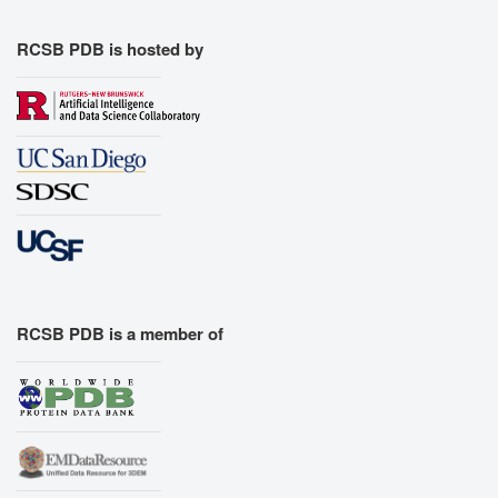
Export Models
Export Animation
RCSB PDB is hosted by
Export Geometry
RCSB PDB is a member of