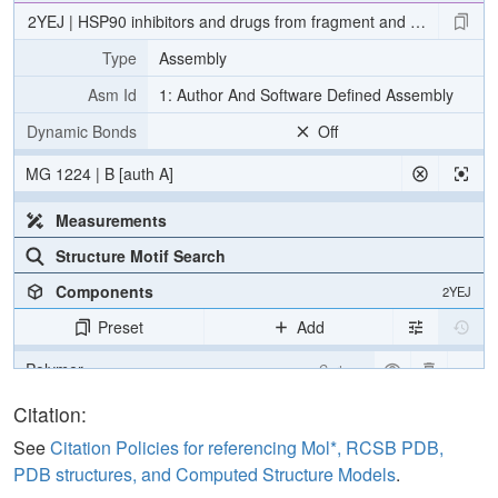
2YEJ | HSP90 inhibitors and drugs from fragment and virtual scree
Type
Assembly
Asm Id
1: Author And Software Defined Assembly
Dynamic Bonds
Off
MG 1224 | B [auth A]
Measurements
Structure Motif Search
Components
2YEJ
Preset
Add
Polymer
Cartoon
Ligand
Ball & Stick
Citation:
Water
Ball & Stick
See
Citation Policies for referencing Mol*, RCSB PDB,
PDB structures, and Computed Structure Models
.
Ion
Ball & Stick