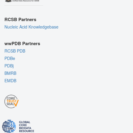
RCSB Partners
Nucleic Acid Knowledgebase
wwPDB Partners
RCSB PDB
PDBe
PDBj
BMRB
EMDB