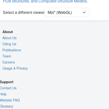
PDB structures, and Computed Structure Models
.
Ion
Ball & Stick
Unit Cell
P 61 2 2
Select a different viewer
Density
Quality Assessment
About
Assembly Symmetry
About Us
Citing Us
Export Models
Publications
Export Animation
Team
Export Geometry
Careers
Usage & Privacy
Support
Contact Us
Help
Website FAQ
Glossary