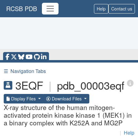
RCSB PDB
Help
Contact us
☰
Navigation Tabs
3EQF
|
pdb_00003eqf
Display Files
Download Files
X-ray structure of the human mitogen-
activated protein kinase kinase 1 (MEK1) in
a binary complex with K252A and MG2P
|
Help