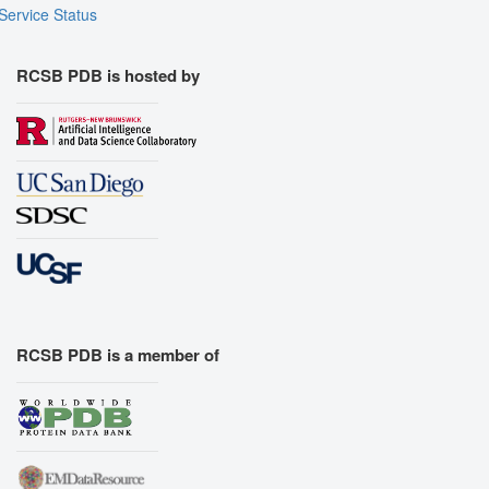
Service Status
RCSB PDB is hosted by
RCSB PDB is a member of