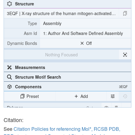
Structure
3EQF | X-ray structure of the human mitogen-activated protein ki
Type
Assembly
Asm Id
1: Author And Software Defined Assembly
Dynamic Bonds
Off
Nothing Focused
Measurements
Structure Motif Search
Components
3EQF
Preset
Add
Polymer
Cartoon
Ligand
Ball & Stick
Citation:
Water
Ball & Stick
See
Citation Policies for referencing Mol*, RCSB PDB,