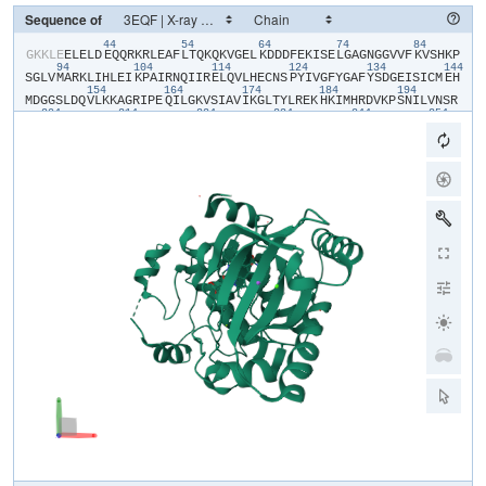
Sequence of
44
54
64
74
84
​G​
​K​
​K​
​L​
​E​
​E​
​L​
​E​
​L​
​D​
​E​
​Q​
​Q​
​R​
​K​
​R​
​L​
​E​
​A​
​F​
​L​
​T​
​Q​
​K​
​Q​
​K​
​V​
​G​
​E​
​L​
​K​
​D​
​D​
​D​
​F​
​E​
​K​
​I​
​S​
​E​
​L​
​G​
​A​
​G​
​N​
​G​
​G​
​V​
​V​
​F​
​K​
​V​
​S​
​H​
​K​
​P​
94
104
114
124
134
144
S​
​G​
​L​
​V​
​M​
​A​
​R​
​K​
​L​
​I​
​H​
​L​
​E​
​I​
​K​
​P​
​A​
​I​
​R​
​N​
​Q​
​I​
​I​
​R​
​E​
​L​
​Q​
​V​
​L​
​H​
​E​
​C​
​N​
​S​
​P​
​Y​
​I​
​V​
​G​
​F​
​Y​
​G​
​A​
​F​
​Y​
​S​
​D​
​G​
​E​
​I​
​S​
​I​
​C​
​M​
​E​
​H​
154
164
174
184
194
M​
​D​
​G​
​G​
​S​
​L​
​D​
​Q​
​V​
​L​
​K​
​K​
​A​
​G​
​R​
​I​
​P​
​E​
​Q​
​I​
​L​
​G​
​K​
​V​
​S​
​I​
​A​
​V​
​I​
​K​
​G​
​L​
​T​
​Y​
​L​
​R​
​E​
​K​
​H​
​K​
​I​
​M​
​H​
​R​
​D​
​V​
​K​
​P​
​S​
​N​
​I​
​L​
​V​
​N​
​S​
​R​
204
214
224
234
244
254
G​
​E​
​I​
​K​
​L​
​C​
​D​
​F​
​G​
​V​
​S​
​G​
​Q​
​L​
​I​
​D​
​S​
​M​
​A​
​N​
​S​
​F​
​V​
​G​
​T​
​R​
​S​
​Y​
​M​
​S​
​P​
​E​
​R​
​L​
​Q​
​G​
​T​
​H​
​Y​
​S​
​V​
​Q​
​S​
​D​
​I​
​W​
​S​
​M​
​G​
​L​
​S​
​L​
​V​
​E​
​M​
​A​
264
274
31
V​
​G​
​R​
​Y​
​P​
​I​
​P​
​P​
​P​
​D​
​A​
​K​
​E​
​L​
​E​
​L​
​M​
​F​
​G​
​C​
​Q​
​V​
​E​
​G​
​D​
​A​
​A​
​E​
​T​
​P​
​P​
​R​
​P​
​R​
​T​
​P​
​G​
​R​
​P​
​L​
​N​
​K​
​F​
​G​
​M​
​D​
​S​
​R​
​P​
​P​
​M​
​A​
​I​
​F​
​E​
​L​
324
334
344
354
364
L​
​D​
​Y​
​I​
​V​
​N​
​E​
​P​
​P​
​P​
​K​
​L​
​P​
​S​
​G​
​V​
​F​
​S​
​L​
​E​
​F​
​Q​
​D​
​F​
​V​
​N​
​K​
​C​
​L​
​I​
​K​
​N​
​P​
​A​
​E​
​R​
​A​
​D​
​L​
​K​
​Q​
​L​
​M​
​V​
​H​
​A​
​F​
​I​
​K​
​R​
​S​
​D​
​A​
​E​
​E​
​V​
374
D​
​F​
​A​
​G​
​W​
​L​
​C​
​S​
​T​
​I​
​G​
​L​
​N​
​Q​
​P​
​S​
​T​
​P​
​T​
​H​
​A​
​A​
​G​
​V​