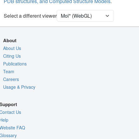
PDB structures, and Computed Structure Models
.
Ion
Ball & Stick
Unit Cell
P 32 2 1
Select a different viewer
Density
Quality Assessment
About
Assembly Symmetry
About Us
Citing Us
Export Models
Publications
Export Animation
Team
Export Geometry
Careers
Usage & Privacy
Support
Contact Us
Help
Website FAQ
Glossary