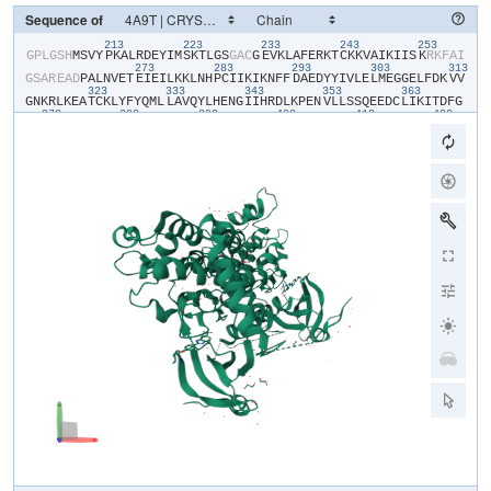
Sequence of
213
223
233
243
253
​G​
​P​
​L​
​G​
​S​
​H​
​M​
​S​
​V​
​Y​
​P​
​K​
​A​
​L​
​R​
​D​
​E​
​Y​
​I​
​M​
​S​
​K​
​T​
​L​
​G​
​S​
​G​
​A​
​C​
​G​
​E​
​V​
​K​
​L​
​A​
​F​
​E​
​R​
​K​
​T​
​C​
​K​
​K​
​V​
​A​
​I​
​K​
​I​
​I​
​S​
​K​
​R​
​K​
​F​
​A​
​I​
273
283
293
303
313
G​
​S​
​A​
​R​
​E​
​A​
​D​
​P​
​A​
​L​
​N​
​V​
​E​
​T​
​E​
​I​
​E​
​I​
​L​
​K​
​K​
​L​
​N​
​H​
​P​
​C​
​I​
​I​
​K​
​I​
​K​
​N​
​F​
​F​
​D​
​A​
​E​
​D​
​Y​
​Y​
​I​
​V​
​L​
​E​
​L​
​M​
​E​
​G​
​G​
​E​
​L​
​F​
​D​
​K​
​V​
​V​
323
333
343
353
363
G​
​N​
​K​
​R​
​L​
​K​
​E​
​A​
​T​
​C​
​K​
​L​
​Y​
​F​
​Y​
​Q​
​M​
​L​
​L​
​A​
​V​
​Q​
​Y​
​L​
​H​
​E​
​N​
​G​
​I​
​I​
​H​
​R​
​D​
​L​
​K​
​P​
​E​
​N​
​V​
​L​
​L​
​S​
​S​
​Q​
​E​
​E​
​D​
​C​
​L​
​I​
​K​
​I​
​T​
​D​
​F​
​G​
373
383
393
403
413
423
H​
​S​
​K​
​I​
​L​
​G​
​E​
​T​
​S​
​L​
​M​
​R​
​T​
​L​
​C​
​G​
​T​
​P​
​T​
​Y​
​L​
​A​
​P​
​E​
​V​
​L​
​V​
​S​
​V​
​G​
​T​
​A​
​G​
​Y​
​N​
​R​
​A​
​V​
​D​
​C​
​W​
​S​
​L​
​G​
​V​
​I​
​L​
​F​
​I​
​C​
​L​
​S​
​G​
​Y​
​P​
​P​
433
443
453
463
473
48
F​
​S​
​E​
​H​
​R​
​T​
​Q​
​V​
​S​
​L​
​K​
​D​
​Q​
​I​
​T​
​S​
​G​
​K​
​Y​
​N​
​F​
​I​
​P​
​E​
​V​
​W​
​A​
​E​
​V​
​S​
​E​
​K​
​A​
​L​
​D​
​L​
​V​
​K​
​K​
​L​
​L​
​V​
​V​
​D​
​P​
​K​
​A​
​R​
​F​
​T​
​T​
​E​
​E​
​A​
​L​
​R​
493
503
513
H​
​P​
​W​
​L​
​Q​
​D​
​E​
​D​
​M​
​K​
​R​
​K​
​F​
​Q​
​D​
​L​
​L​
​S​
​E​
​E​
​N​
​E​
​S​
​T​
​A​
​L​
​P​
​Q​
​V​
​L​
​A​
​Q​
​P​
​S​
​T​
​S​
​R​
​K​
​R​
​P​
​R​
​E​
​G​
​E​
​A​
​E​
​G​
​A​
​E​