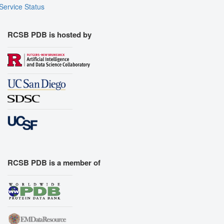
Service Status
RCSB PDB is hosted by
RCSB PDB is a member of