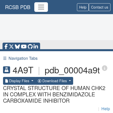
RCSB PDB
Help
Contact us
☰
Navigation Tabs
4A9T
|
pdb_00004a9t
Display Files
Download Files
CRYSTAL STRUCTURE OF HUMAN CHK2
IN COMPLEX WITH BENZIMIDAZOLE
CARBOXAMIDE INHIBITOR
|
Help