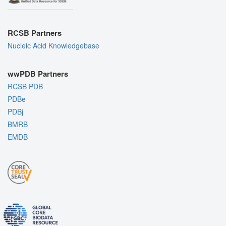
RCSB Partners
Nucleic Acid Knowledgebase
wwPDB Partners
RCSB PDB
PDBe
PDBj
BMRB
EMDB