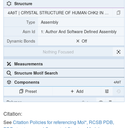
Structure
4A9T | CRYSTAL STRUCTURE OF HUMAN CHK2 IN COMPLEX W
Type
Assembly
Asm Id
1: Author And Software Defined Assembly
Dynamic Bonds
Off
Nothing Focused
Measurements
Structure Motif Search
Components
4A9T
Preset
Add
Polymer
Cartoon
Ligand
Ball & Stick
Citation:
Water
Ball & Stick
See
Citation Policies for referencing Mol*, RCSB PDB,