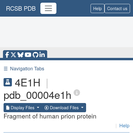
RCSB PDB
Help
Contact us
☰
Navigation Tabs
4E1H
|
pdb_00004e1h
Display Files
Download Files
Fragment of human prion protein
|
Help