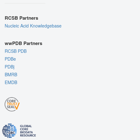
RCSB Partners
Nucleic Acid Knowledgebase
wwPDB Partners
RCSB PDB
PDBe
PDBj
BMRB
EMDB