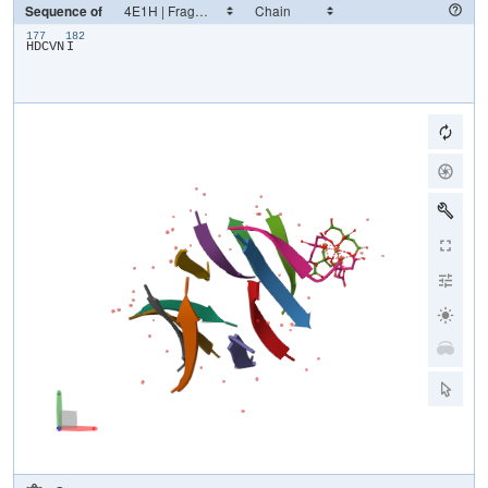
Sequence of
177
182
​H​
​D​
​C​
​V​
​N​
​I​