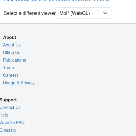
Ion
Ball & Stick
Unit Cell
P 21 21 21
Select a different viewer
Density
Quality Assessment
About
Assembly Symmetry
About Us
Citing Us
Export Models
Publications
Export Animation
Team
Export Geometry
Careers
Usage & Privacy
Support
Contact Us
Help
Website FAQ
Glossary