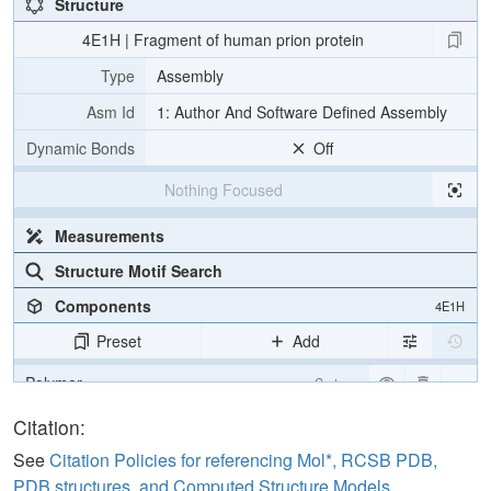
Structure
4E1H | Fragment of human prion protein
Type
Assembly
Asm Id
1: Author And Software Defined Assembly
Dynamic Bonds
Off
Nothing Focused
Measurements
Structure Motif Search
Components
4E1H
Preset
Add
Polymer
Cartoon
Ligand
Ball & Stick
Citation:
Water
Ball & Stick
See
Citation Policies for referencing Mol*, RCSB PDB,
PDB structures, and Computed Structure Models
.