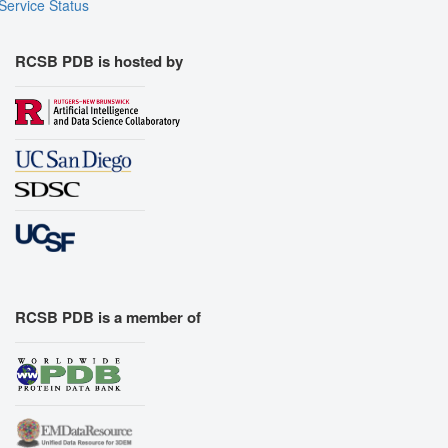
Service Status
RCSB PDB is hosted by
RCSB PDB is a member of