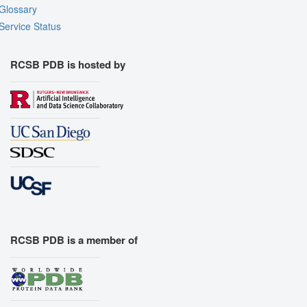
Glossary
Service Status
RCSB PDB is hosted by
RCSB PDB is a member of