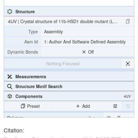
Structure
4IJV | Crystal structure of 11b-HSD1 double mutant (L262R, F278E) 
Type
Assembly
Asm Id
1: Author And Software Defined Assembly
Dynamic Bonds
Off
Nothing Focused
Measurements
Structure Motif Search
Components
4IJV
Preset
Add
Polymer
Cartoon
Ligand
Ball & Stick
Citation: