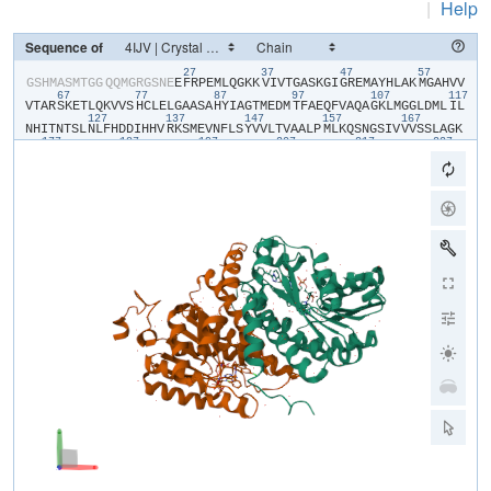
|
Help
Sequence of
27
37
47
57
​G​
​S​
​H​
​M​
​A​
​S​
​M​
​T​
​G​
​G​
​Q​
​Q​
​M​
​G​
​R​
​G​
​S​
​N​
​E​
​E​
​F​
​R​
​P​
​E​
​M​
​L​
​Q​
​G​
​K​
​K​
​V​
​I​
​V​
​T​
​G​
​A​
​S​
​K​
​G​
​I​
​G​
​R​
​E​
​M​
​A​
​Y​
​H​
​L​
​A​
​K​
​M​
​G​
​A​
​H​
​V​
​V​
67
77
87
97
107
117
V​
​T​
​A​
​R​
​S​
​K​
​E​
​T​
​L​
​Q​
​K​
​V​
​V​
​S​
​H​
​C​
​L​
​E​
​L​
​G​
​A​
​A​
​S​
​A​
​H​
​Y​
​I​
​A​
​G​
​T​
​M​
​E​
​D​
​M​
​T​
​F​
​A​
​E​
​Q​
​F​
​V​
​A​
​Q​
​A​
​G​
​K​
​L​
​M​
​G​
​G​
​L​
​D​
​M​
​L​
​I​
​L​
127
137
147
157
167
N​
​H​
​I​
​T​
​N​
​T​
​S​
​L​
​N​
​L​
​F​
​H​
​D​
​D​
​I​
​H​
​H​
​V​
​R​
​K​
​S​
​M​
​E​
​V​
​N​
​F​
​L​
​S​
​Y​
​V​
​V​
​L​
​T​
​V​
​A​
​A​
​L​
​P​
​M​
​L​
​K​
​Q​
​S​
​N​
​G​
​S​
​I​
​V​
​V​
​V​
​S​
​S​
​L​
​A​
​G​
​K​
177
187
197
207
217
227
V​
​A​
​Y​
​P​
​M​
​V​
​A​
​A​
​Y​
​S​
​A​
​S​
​K​
​F​
​A​
​L​
​D​
​G​
​F​
​F​
​S​
​S​
​I​
​R​
​K​
​E​
​Y​
​S​
​V​
​S​
​R​
​V​
​N​
​V​
​S​
​I​
​T​
​L​
​C​
​V​
​L​
​G​
​L​
​I​
​D​
​T​
​E​
​T​
​A​
​M​
​K​
​A​
​V​
​S​
​G​
​I​
237
247
257
267
277
28
V​
​H​
​M​
​Q​
​A​
​A​
​P​
​K​
​E​
​E​
​C​
​A​
​L​
​E​
​I​
​I​
​K​
​G​
​G​
​A​
​L​
​R​
​Q​
​E​
​E​
​V​
​Y​
​Y​
​D​
​S​
​S​
​R​
​W​
​T​
​T​
​L​
​L​
​I​
​R​
​N​
​P​
​C​
​R​
​K​
​I​
​L​
​E​
​E​
​L​
​Y​
​S​
​T​
​S​
​Y​
​N​
​M​
D​
​R​
​F​
​I​
​N​
​K​