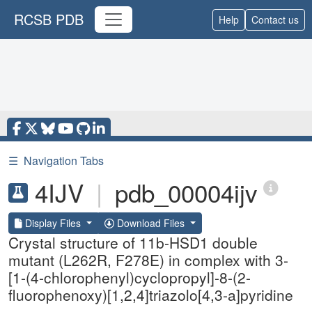
RCSB PDB
Help
Contact us
☰
Navigation Tabs
4IJV
|
pdb_00004ijv
Display Files
Download Files
Crystal structure of 11b-HSD1 double
mutant (L262R, F278E) in complex with 3-
[1-(4-chlorophenyl)cyclopropyl]-8-(2-
fluorophenoxy)[1,2,4]triazolo[4,3-a]pyridine