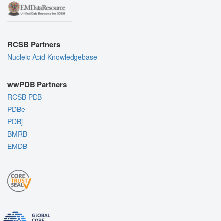
RCSB Partners
Nucleic Acid Knowledgebase
wwPDB Partners
RCSB PDB
PDBe
PDBj
BMRB
EMDB