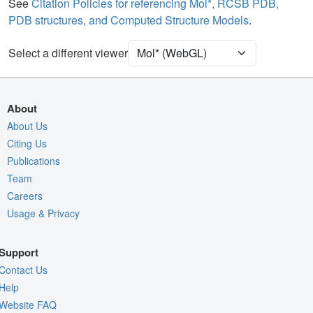
Water
Ball & Stick
See
Citation Policies for referencing Mol*, RCSB PDB,
PDB structures, and Computed Structure Models
.
Unit Cell
P 21 21 21
Select a different viewer
Density
Quality Assessment
Assembly Symmetry
About
Export Models
About Us
Citing Us
Export Animation
Publications
Export Geometry
Team
Careers
Usage & Privacy
Support
Contact Us
Help
Website FAQ