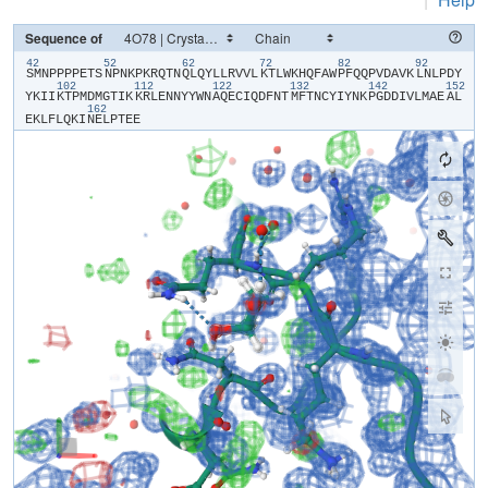
Sequence of
42
52
62
72
82
92
​S​
​M​
​N​
​P​
​P​
​P​
​P​
​E​
​T​
​S​
​N​
​P​
​N​
​K​
​P​
​K​
​R​
​Q​
​T​
​N​
​Q​
​L​
​Q​
​Y​
​L​
​L​
​R​
​V​
​V​
​L​
​K​
​T​
​L​
​W​
​K​
​H​
​Q​
​F​
​A​
​W​
​P​
​F​
​Q​
​Q​
​P​
​V​
​D​
​A​
​V​
​K​
​L​
​N​
​L​
​P​
​D​
​Y​
102
112
122
132
142
152
Y​
​K​
​I​
​I​
​K​
​T​
​P​
​M​
​D​
​M​
​G​
​T​
​I​
​K​
​K​
​R​
​L​
​E​
​N​
​N​
​Y​
​Y​
​W​
​N​
​A​
​Q​
​E​
​C​
​I​
​Q​
​D​
​F​
​N​
​T​
​M​
​F​
​T​
​N​
​C​
​Y​
​I​
​Y​
​N​
​K​
​P​
​G​
​D​
​D​
​I​
​V​
​L​
​M​
​A​
​E​
​A​
​L​
162
E​
​K​
​L​
​F​
​L​
​Q​
​K​
​I​
​N​
​E​
​L​
​P​
​T​
​E​
​E​