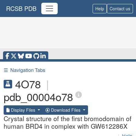
RCSB PDB
Help
Contact us
☰
Navigation Tabs
4O78
|
pdb_00004o78
Display Files
Download Files
Crystal structure of the first bromodomain of
human BRD4 in complex with GW612286X
|
Help