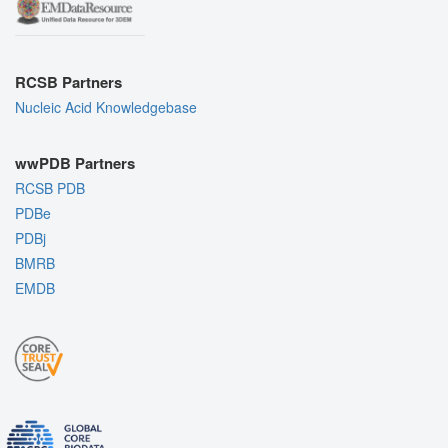
RCSB Partners
Nucleic Acid Knowledgebase
wwPDB Partners
RCSB PDB
PDBe
PDBj
BMRB
EMDB