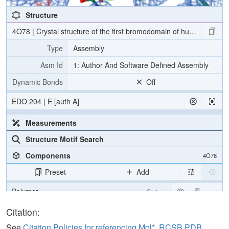
Structure
4O78 | Crystal structure of the first bromodomain of human BRD
Type
Assembly
Asm Id
1: Author And Software Defined Assembly
Dynamic Bonds
Off
EDO 204 | E [auth A]
Measurements
Structure Motif Search
Components
4O78
Preset
Add
Polymer
Cartoon
Ligand
Ball & Stick
Citation:
Water
Ball & Stick
See
Citation Policies for referencing Mol*, RCSB PDB,