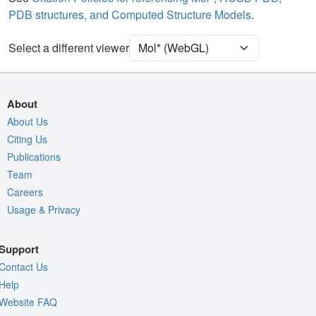
PDB structures, and Computed Structure Models
.
Ion
Ball & Stick
[Focus] Target
Ball & Stick
Select a different viewer
[Focus] Surroundings (5 Å)
2 reprs
Unit Cell
P 21 21 21
About
Density
About Us
4O78
Citing Us
2Fo-Fc σ
Publications
Fo-Fc(+ve) σ
Team
Fo-Fc(-ve) σ
Careers
Usage & Privacy
Entry
4o78
View
Around Focus
Support
Nothing to Update
Contact Us
Controls Help
Help
Website FAQ
Quality Assessment