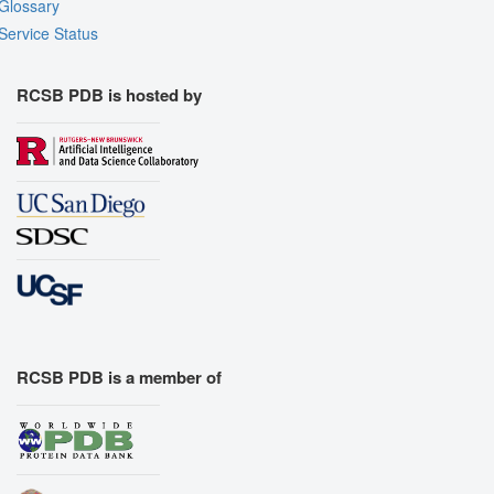
Glossary
Assembly Symmetry
Service Status
Export Models
Export Animation
RCSB PDB is hosted by
Export Geometry
RCSB PDB is a member of