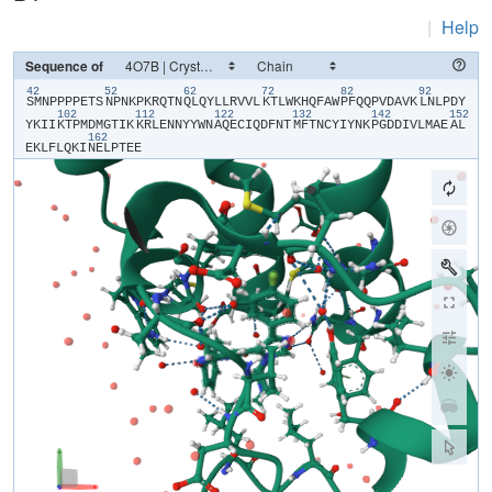
|
Help
Sequence of
42
52
62
72
82
92
​S​
​M​
​N​
​P​
​P​
​P​
​P​
​E​
​T​
​S​
​N​
​P​
​N​
​K​
​P​
​K​
​R​
​Q​
​T​
​N​
​Q​
​L​
​Q​
​Y​
​L​
​L​
​R​
​V​
​V​
​L​
​K​
​T​
​L​
​W​
​K​
​H​
​Q​
​F​
​A​
​W​
​P​
​F​
​Q​
​Q​
​P​
​V​
​D​
​A​
​V​
​K​
​L​
​N​
​L​
​P​
​D​
​Y​
102
112
122
132
142
152
Y​
​K​
​I​
​I​
​K​
​T​
​P​
​M​
​D​
​M​
​G​
​T​
​I​
​K​
​K​
​R​
​L​
​E​
​N​
​N​
​Y​
​Y​
​W​
​N​
​A​
​Q​
​E​
​C​
​I​
​Q​
​D​
​F​
​N​
​T​
​M​
​F​
​T​
​N​
​C​
​Y​
​I​
​Y​
​N​
​K​
​P​
​G​
​D​
​D​
​I​
​V​
​L​
​M​
​A​
​E​
​A​
​L​
162
E​
​K​
​L​
​F​
​L​
​Q​
​K​
​I​
​N​
​E​
​L​
​P​
​T​
​E​
​E​