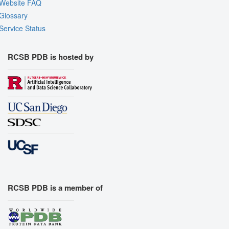
Website FAQ
Glossary
Service Status
RCSB PDB is hosted by
RCSB PDB is a member of