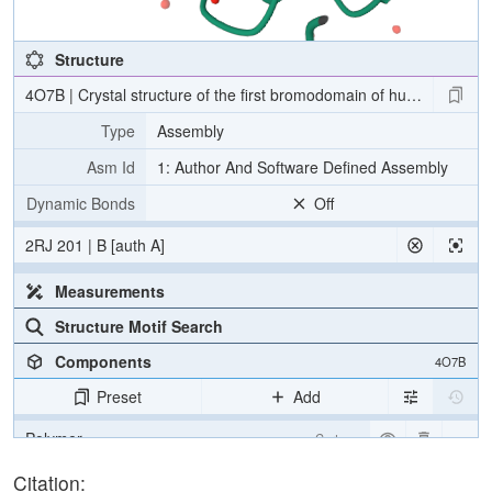
Structure
4O7B | Crystal structure of the first bromodomain of human BRD4
Type
Assembly
Asm Id
1: Author And Software Defined Assembly
Dynamic Bonds
Off
2RJ 201 | B [auth A]
Measurements
Structure Motif Search
Components
4O7B
Preset
Add
Polymer
Cartoon
Ligand
Ball & Stick
Citation: