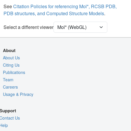
Water
Ball & Stick
See
Citation Policies for referencing Mol*, RCSB PDB,
PDB structures, and Computed Structure Models
.
[Focus] Target
Ball & Stick
[Focus] Surroundings (5 Å)
2 reprs
Select a different viewer
Unit Cell
P 21 21 21
Density
About
Quality Assessment
About Us
Citing Us
Assembly Symmetry
Publications
Export Models
Team
Export Animation
Careers
Usage & Privacy
Export Geometry
Support
Contact Us
Help