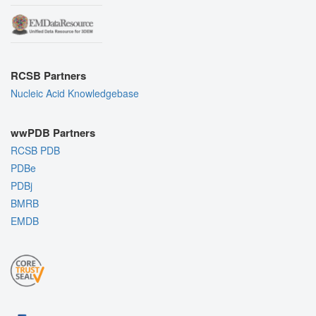
RCSB Partners
Nucleic Acid Knowledgebase
wwPDB Partners
RCSB PDB
PDBe
PDBj
BMRB
EMDB