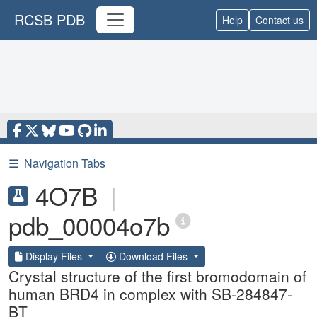
RCSB PDB
Help
Contact us
☰
Navigation Tabs
4O7B
|
pdb_00004o7b
Display Files
Download Files
Crystal structure of the first bromodomain of
human BRD4 in complex with SB-284847-
BT