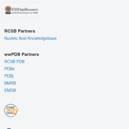
RCSB Partners
Nucleic Acid Knowledgebase
wwPDB Partners
RCSB PDB
PDBe
PDBj
BMRB
EMDB