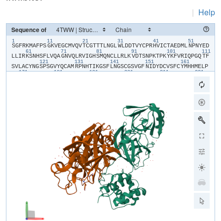
|
Help
Sequence of
1
11
21
31
41
51
​S​
​G​
​F​
​R​
​K​
​M​
​A​
​F​
​P​
​S​
​G​
​K​
​V​
​E​
​G​
​C​
​M​
​V​
​Q​
​V​
​T​
​C​
​G​
​T​
​T​
​T​
​L​
​N​
​G​
​L​
​W​
​L​
​D​
​D​
​T​
​V​
​Y​
​C​
​P​
​R​
​H​
​V​
​I​
​C​
​T​
​A​
​E​
​D​
​M​
​L​
​N​
​P​
​N​
​Y​
​E​
​D​
61
71
81
91
101
111
L​
​L​
​I​
​R​
​K​
​S​
​N​
​H​
​S​
​F​
​L​
​V​
​Q​
​A​
​G​
​N​
​V​
​Q​
​L​
​R​
​V​
​I​
​G​
​H​
​S​
​M​
​Q​
​N​
​C​
​L​
​L​
​R​
​L​
​K​
​V​
​D​
​T​
​S​
​N​
​P​
​K​
​T​
​P​
​K​
​Y​
​K​
​F​
​V​
​R​
​I​
​Q​
​P​
​G​
​Q​
​T​
​F​
121
131
141
151
161
S​
​V​
​L​
​A​
​C​
​Y​
​N​
​G​
​S​
​P​
​S​
​G​
​V​
​Y​
​Q​
​C​
​A​
​M​
​R​
​P​
​N​
​H​
​T​
​I​
​K​
​G​
​S​
​F​
​L​
​N​
​G​
​S​
​C​
​G​
​S​
​V​
​G​
​F​
​N​
​I​
​D​
​Y​
​D​
​C​
​V​
​S​
​F​
​C​
​Y​
​M​
​H​
​H​
​M​
​E​
​L​
​P​
171
181
191
201
211
221
T​
​G​
​V​
​H​
​A​
​G​
​T​
​D​
​L​
​E​
​G​
​K​
​F​
​Y​
​G​
​P​
​F​
​V​
​D​
​I​
​Q​
​T​
​A​
​Q​
​A​
​A​
​G​
​T​
​D​
​T​
​T​
​I​
​T​
​L​
​N​
​V​
​L​
​A​
​W​
​L​
​Y​
​A​
​A​
​V​
​I​
​N​
​G​
​D​
​R​
​W​
​F​
​L​
​N​
​R​
​F​
​T​
231
241
251
261
271
28
T​
​T​
​L​
​N​
​D​
​F​
​N​
​L​
​V​
​A​
​M​
​K​
​Y​
​N​
​Y​
​E​
​P​
​L​
​T​
​Q​
​D​
​H​
​V​
​D​
​I​
​L​
​G​
​P​
​L​
​S​
​A​
​Q​
​T​
​G​
​I​
​A​
​V​
​L​
​D​
​M​
​C​
​A​
​A​
​L​
​K​
​E​
​L​
​L​
​Q​
​N​
​G​
​M​
​N​
​G​
​R​
​T​
291
301
I​
​L​
​G​
​S​
​T​
​I​
​L​
​E​
​D​
​E​
​F​
​T​
​P​
​F​
​D​
​V​
​V​
​R​
​Q​
​C​
​S​
​G​
​V​
​T​
​F​
​Q​