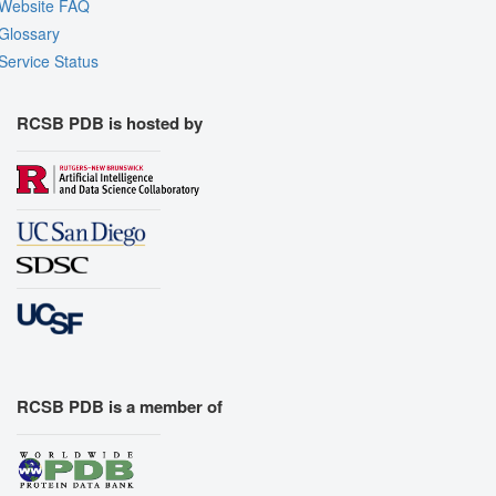
Website FAQ
Glossary
Service Status
RCSB PDB is hosted by
RCSB PDB is a member of