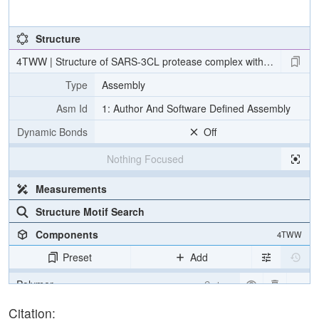
Structure
4TWW | Structure of SARS-3CL protease complex with a Bromobenzo
Type
Assembly
Asm Id
1: Author And Software Defined Assembly
Dynamic Bonds
Off
Nothing Focused
Measurements
Structure Motif Search
Components
4TWW
Preset
Add
Polymer
Cartoon
Ligand
Ball & Stick
Citation: