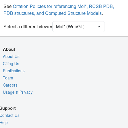
Water
Ball & Stick
See
Citation Policies for referencing Mol*, RCSB PDB,
PDB structures, and Computed Structure Models
.
Unit Cell
P 1
Select a different viewer
Density
Quality Assessment
Assembly Symmetry
About
Export Models
About Us
Citing Us
Export Animation
Publications
Export Geometry
Team
Careers
Usage & Privacy
Support
Contact Us
Help