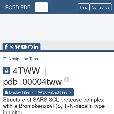
RCSB PDB
Help
Contact us
☰
Navigation Tabs
4TWW
|
pdb_00004tww
Display Files
Download Files
Structure of SARS-3CL protease complex
with a Bromobenzoyl (S,R)-N-decalin type
inhibitor