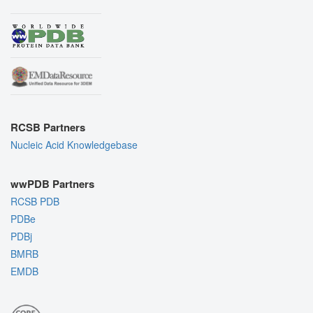
RCSB Partners
Nucleic Acid Knowledgebase
wwPDB Partners
RCSB PDB
PDBe
PDBj
BMRB
EMDB