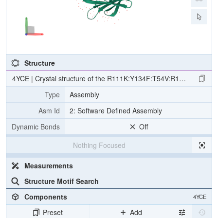
Structure
4YCE | Crystal structure of the R111K:Y134F:T54V:R132Q:P39Q:R59Y mu
Type
Assembly
Asm Id
2: Software Defined Assembly
Dynamic Bonds
Off
Nothing Focused
Measurements
Structure Motif Search
Components
4YCE
Preset
Add