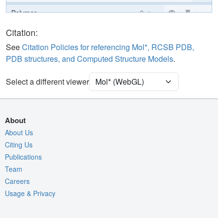
Polymer
Cartoon
Ligand
Ball & Stick
Citation:
Water
Ball & Stick
See
Citation Policies for referencing Mol*, RCSB PDB,
PDB structures, and Computed Structure Models
.
Unit Cell
P 31 2 1
Select a different viewer
Density
Quality Assessment
Assembly Symmetry
About
Export Models
About Us
Citing Us
Export Animation
Publications
Export Geometry
Team
Careers
Usage & Privacy