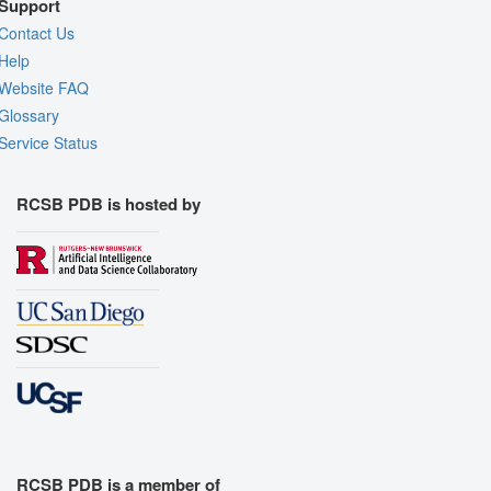
Support
Contact Us
Help
Website FAQ
Glossary
Service Status
RCSB PDB is hosted by
RCSB PDB is a member of