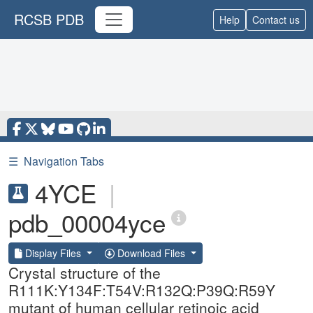
RCSB PDB
Help
Contact us
☰
Navigation Tabs
4YCE
|
pdb_00004yce
Display Files
Download Files
Crystal structure of the
R111K:Y134F:T54V:R132Q:P39Q:R59Y
mutant of human cellular retinoic acid