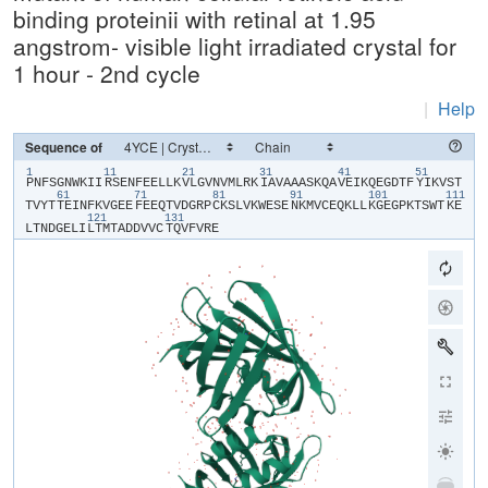
binding proteinii with retinal at 1.95
angstrom- visible light irradiated crystal for
1 hour - 2nd cycle
|
Help
Sequence of
1
11
21
31
41
51
​P​
​N​
​F​
​S​
​G​
​N​
​W​
​K​
​I​
​I​
​R​
​S​
​E​
​N​
​F​
​E​
​E​
​L​
​L​
​K​
​V​
​L​
​G​
​V​
​N​
​V​
​M​
​L​
​R​
​K​
​I​
​A​
​V​
​A​
​A​
​A​
​S​
​K​
​Q​
​A​
​V​
​E​
​I​
​K​
​Q​
​E​
​G​
​D​
​T​
​F​
​Y​
​I​
​K​
​V​
​S​
​T​
61
71
81
91
101
111
T​
​V​
​Y​
​T​
​T​
​E​
​I​
​N​
​F​
​K​
​V​
​G​
​E​
​E​
​F​
​E​
​E​
​Q​
​T​
​V​
​D​
​G​
​R​
​P​
​C​
​K​
​S​
​L​
​V​
​K​
​W​
​E​
​S​
​E​
​N​
​K​
​M​
​V​
​C​
​E​
​Q​
​K​
​L​
​L​
​K​
​G​
​E​
​G​
​P​
​K​
​T​
​S​
​W​
​T​
​K​
​E​
121
131
L​
​T​
​N​
​D​
​G​
​E​
​L​
​I​
​L​
​T​
​M​
​T​
​A​
​D​
​D​
​V​
​V​
​C​
​T​
​Q​
​V​
​F​
​V​
​R​
​E​