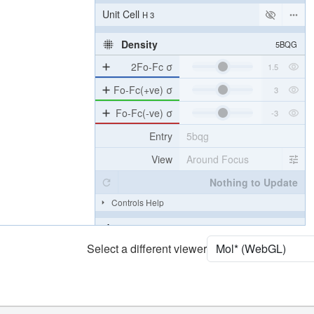
Unit Cell
H 3
Density
5BQG
2Fo-Fc σ
Fo-Fc(+ve) σ
Fo-Fc(-ve) σ
Entry
5bqg
View
Around Focus
Nothing to Update
Controls Help
Quality Assessment
Select a different viewer
Assembly Symmetry
Export Models
Export Animation