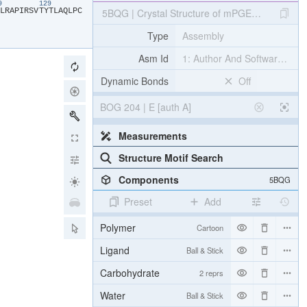
19
129
​L​
​R​
​A​
​P​
​I​
​R​
​S​
​V​
​T​
​Y​
​T​
​L​
​A​
​Q​
​L​
​P​
​C​
5BQG | Crystal Structure of mPGES-1 Bound to 
Type
Assembly
Asm Id
1: Author And Software Def
Dynamic Bonds
Off
BOG 204 | E [auth A]
Measurements
Structure Motif Search
Components
5BQG
Preset
Add
Polymer
Cartoon
Ligand
Ball & Stick
Carbohydrate
2 reprs
Water
Ball & Stick