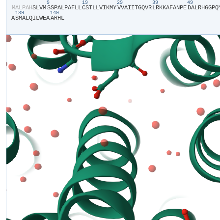
9
19
29
39
49
​M​
​A​
​L​
​P​
​A​
​H​
​S​
​L​
​V​
​M​
​S​
​S​
​P​
​A​
​L​
​P​
​A​
​F​
​L​
​L​
​C​
​S​
​T​
​L​
​L​
​V​
​I​
​K​
​M​
​Y​
​V​
​V​
​A​
​I​
​I​
​T​
​G​
​Q​
​V​
​R​
​L​
​R​
​K​
​K​
​A​
​F​
​A​
​N​
​P​
​E​
​D​
​A​
​L​
​R​
​H​
​G​
​G​
​P​
​Q​
​
139
149
A​
​S​
​M​
​A​
​L​
​Q​
​I​
​L​
​W​
​E​
​A​
​A​
​R​
​H​
​L​