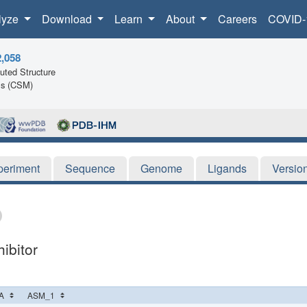
lyze
Download
Learn
About
Careers
COVID-
2,058
ted Structure
ls (CSM)
periment
Sequence
Genome
Ligands
Versio
ibitor