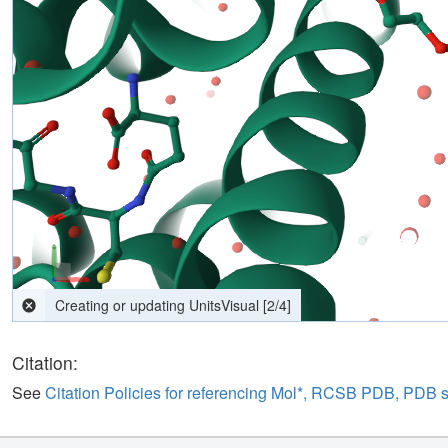
computing interactions
[
2
/
4
]
Citation:
See
Citation Policies for referencing Mol*, RCSB PDB, PDB 