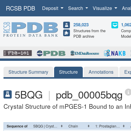
RCSB PDB
Deposit
Search
Visualize
Ana
258,023
1,06
Structures from the
Compu
PDB archive
Mode
Structure Summary
Structure
Annotations
Ex
5BQG
|
pdb_00005bqg
Crystal Structure of mPGES-1 Bound to an Inh
Sequence of