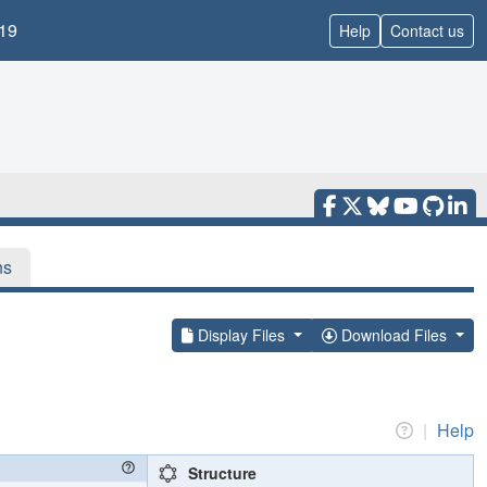
19
Help
Contact us
ns
Display Files
Download Files
|
Help
Structure