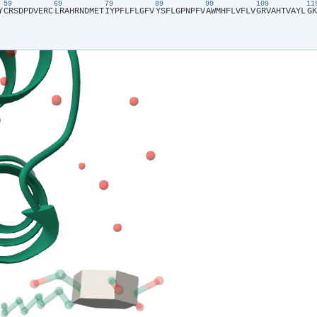
59
69
79
89
99
109
1
Y​
​C​
​R​
​S​
​D​
​P​
​D​
​V​
​E​
​R​
​C​
​L​
​R​
​A​
​H​
​R​
​N​
​D​
​M​
​E​
​T​
​I​
​Y​
​P​
​F​
​L​
​F​
​L​
​G​
​F​
​V​
​Y​
​S​
​F​
​L​
​G​
​P​
​N​
​P​
​F​
​V​
​A​
​W​
​M​
​H​
​F​
​L​
​V​
​F​
​L​
​V​
​G​
​R​
​V​
​A​
​H​
​T​
​V​
​A​
​Y​
​L​
​G​
​K​