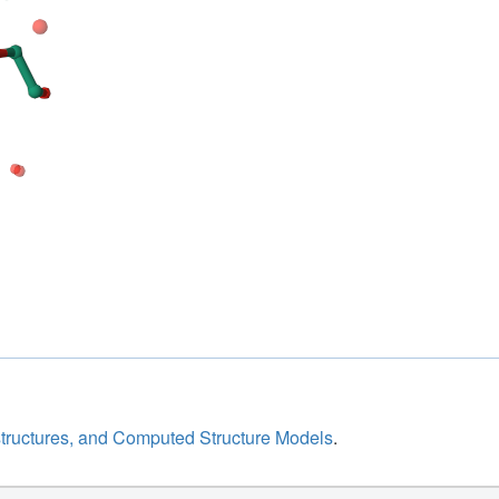
structures, and Computed Structure Models
.