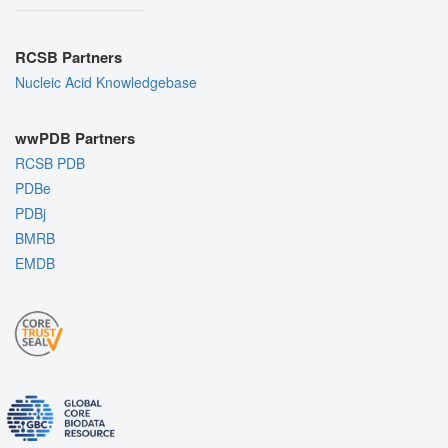
RCSB Partners
Nucleic Acid Knowledgebase
wwPDB Partners
RCSB PDB
PDBe
PDBj
BMRB
EMDB