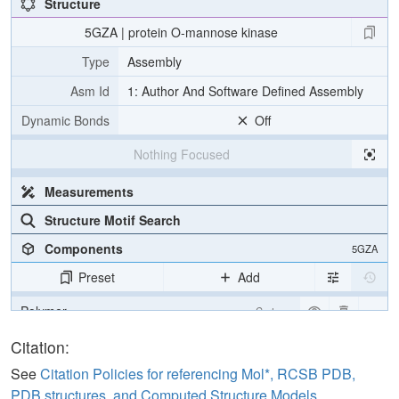
Structure
5GZA | protein O-mannose kinase
Type
Assembly
Asm Id
1: Author And Software Defined Assembly
Dynamic Bonds
Off
Nothing Focused
Measurements
Structure Motif Search
Components
5GZA
Preset
Add
Polymer
Cartoon
Ligand
Ball & Stick
Citation:
Carbohydrate
2 reprs
See
Citation Policies for referencing Mol*, RCSB PDB,
PDB structures, and Computed Structure Models
.