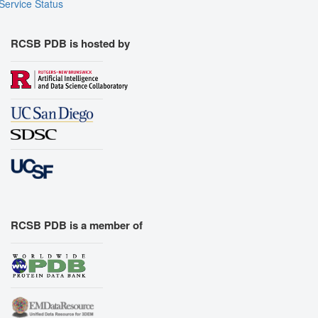
Service Status
RCSB PDB is hosted by
RCSB PDB is a member of