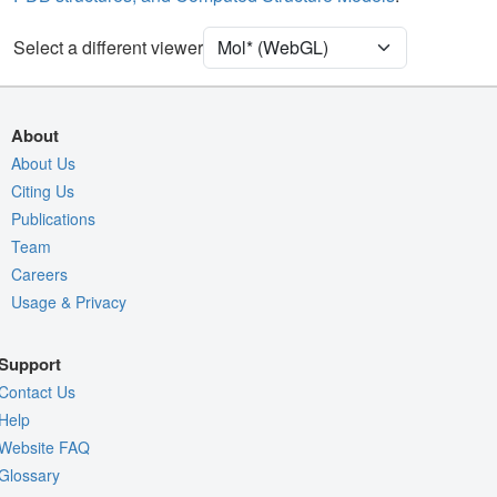
Ion
Ball & Stick
Unit Cell
P 32
Select a different viewer
Density
Quality Assessment
About
Assembly Symmetry
About Us
Citing Us
Export Models
Publications
Export Animation
Team
Export Geometry
Careers
Usage & Privacy
Support
Contact Us
Help
Website FAQ
Glossary