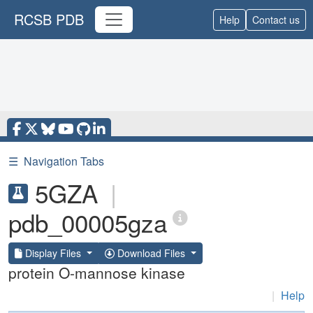
RCSB PDB
Help
Contact us
☰
Navigation Tabs
5GZA
|
pdb_00005gza
Display Files
Download Files
protein O-mannose kinase
|
Help