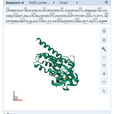
Sequence of
53
63
73
83
93
103
​C​
​P​
​P​
​R​
​H​
​F​
​K​
​V​
​G​
​T​
​M​
​S​
​S​
​C​
​S​
​P​
​W​
​L​
​K​
​C​
​P​
​E​
​I​
​R​
​S​
​G​
​V​
​R​
​R​
​V​
​K​
​L​
​I​
​G​
​Q​
​G​
​A​
​V​
​K​
​K​
​V​
​Y​
​L​
​S​
​E​
​W​
​Q​
​G​
​Q​
​K​
​V​
​A​
​L​
​S​
​V​
​L​
113
123
133
143
153
163
S​
​S​
​D​
​Q​
​Y​
​A​
​D​
​D​
​F​
​L​
​H​
​G​
​L​
​S​
​M​
​L​
​R​
​A​
​L​
​Q​
​S​
​S​
​H​
​V​
​V​
​T​
​L​
​V​
​G​
​V​
​C​
​E​
​E​
​D​
​A​
​V​
​F​
​V​
​T​
​E​
​Y​
​H​
​P​
​L​
​G​
​S​
​V​
​L​
​T​
​L​
​D​
​T​
​T​
​L​
​A​
​Q​
173
183
193
203
213
E​
​R​
​Y​
​R​
​W​
​R​
​N​
​S​
​W​
​H​
​T​
​R​
​L​
​Q​
​L​
​A​
​I​
​D​
​Y​
​V​
​A​
​F​
​L​
​A​
​Y​
​L​
​H​
​S​
​S​
​P​
​A​
​G​
​I​
​R​
​V​
​M​
​C​
​D​
​S​
​N​
​D​
​L​
​H​
​K​
​T​
​L​
​S​
​Q​
​F​
​L​
​L​
​A​
​S​
​D​
​M​
​R​
223
233
243
253
263
273
L​
​L​
​A​
​N​
​D​
​L​
​D​
​A​
​L​
​P​
​E​
​V​
​E​
​K​
​G​
​G​
​L​
​G​
​V​
​K​
​C​
​G​
​H​
​H​
​E​
​L​
​T​
​G​
​D​
​F​
​V​
​A​
​P​
​E​
​Q​
​L​
​W​
​P​
​Y​
​G​
​E​
​D​
​F​
​S​
​F​
​S​
​D​
​E​
​A​
​M​
​P​
​G​
​Y​
​D​
​E​
​K​
283
293
303
313
323
33
T​
​D​
​I​
​W​
​K​
​I​
​P​
​D​
​V​
​T​
​R​
​F​
​L​
​L​
​G​
​D​
​V​
​L​
​G​
​G​
​D​
​V​
​I​
​H​
​F​
​H​
​L​
​F​
​Q​
​I​
​Y​
​S​
​E​
​C​
​K​
​R​
​K​
​E​
​A​
​H​
​M​
​R​
​P​
​T​
​A​
​R​
​E​
​V​
​L​
​S​
​V​
​Y​
​R​
​S​
​V​
​Y​
D​
​S​
​M​
​M​
​E​
​S​
​Q​
​S​
​Q​
​R​