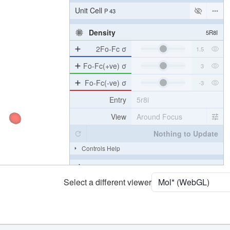
[Focus] Target
Ball & Stick
[Focus] Surroundings (5 Å)
2 reprs
Unit Cell
P 43
Density
5R8I
2Fo-Fc σ
Fo-Fc(+ve) σ
Fo-Fc(-ve) σ
Entry
5r8i
View
Around Focus
Nothing to Update
Select a different viewer
Controls Help
Quality Assessment
Assembly Symmetry