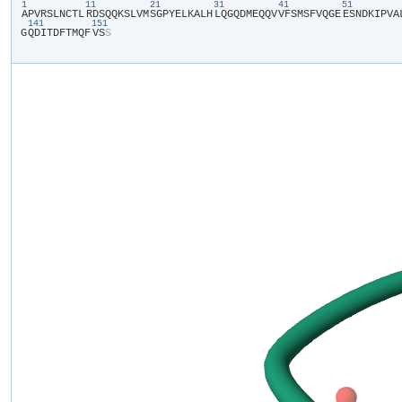
1
11
21
31
41
51
​A​
​P​
​V​
​R​
​S​
​L​
​N​
​C​
​T​
​L​
​R​
​D​
​S​
​Q​
​Q​
​K​
​S​
​L​
​V​
​M​
​S​
​G​
​P​
​Y​
​E​
​L​
​K​
​A​
​L​
​H​
​L​
​Q​
​G​
​Q​
​D​
​M​
​E​
​Q​
​Q​
​V​
​V​
​F​
​S​
​M​
​S​
​F​
​V​
​Q​
​G​
​E​
​E​
​S​
​N​
​D​
​K​
​I​
​P​
​V​
​A​
​
141
151
G​
​Q​
​D​
​I​
​T​
​D​
​F​
​T​
​M​
​Q​
​F​
​V​
​S​
​S​