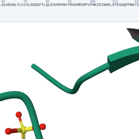
61
71
81
91
101
111
1
L​
​G​
​L​
​K​
​E​
​K​
​N​
​L​
​Y​
​L​
​S​
​C​
​V​
​L​
​K​
​D​
​D​
​K​
​P​
​T​
​L​
​Q​
​L​
​E​
​S​
​V​
​D​
​P​
​K​
​N​
​Y​
​P​
​K​
​K​
​K​
​M​
​E​
​K​
​R​
​F​
​V​
​F​
​N​
​K​
​I​
​E​
​I​
​N​
​N​
​K​
​L​
​E​
​F​
​E​
​S​
​A​
​Q​
​F​
​P​
​N​
​W​
​Y​
​I​