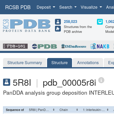
RCSB PDB
Deposit
Search
Visualize
Ana
258,023
1,06
Structures from the
Compu
PDB archive
Mode
Structure Summary
Structure
Annotations
Ex
5R8I
|
pdb_00005r8i
PanDDA analysis group deposition INTERLE
Sequence of