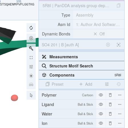
21
131
​S​
​T​
​S​
​Q​
​A​
​E​
​N​
​M​
​P​
​V​
​F​
​L​
​G​
​G​
​T​
​K​
​G​
5R8I | PanDDA analysis group deposition IN
Type
Assembly
Asm Id
1: Author And Software Def
Dynamic Bonds
Off
SO4 201 | B [auth A]
Measurements
Structure Motif Search
Components
5R8I
Preset
Add
Polymer
Cartoon
Ligand
Ball & Stick
Water
Ball & Stick
Ion
Ball & Stick