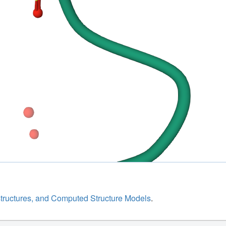
structures, and Computed Structure Models
.