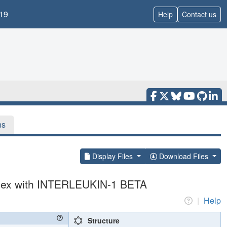
19
Help
Contact us
ns
Display Files
Download Files
lex with INTERLEUKIN-1 BETA
|
Help
Structure