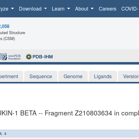
lyze
Download
Learn
About
Careers
COVID-
2,058
ted Structure
ls (CSM)
periment
Sequence
Genome
Ligands
Versio
UKIN-1 BETA -- Fragment Z210803634 in comp