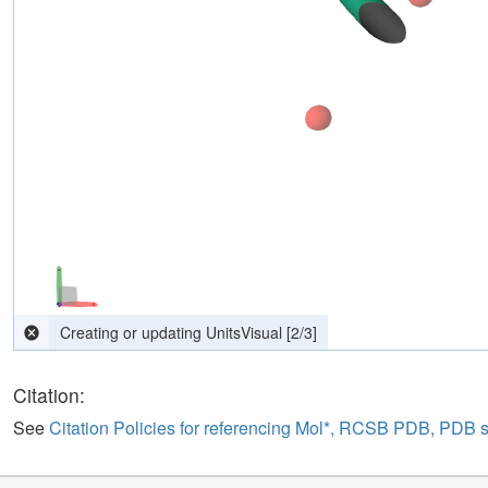
Citation:
See
Citation Policies for referencing Mol*, RCSB PDB, PDB 