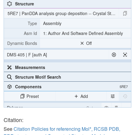
Structure
5RE7 | PanDDA analysis group deposition -- Crystal Structure of
Type
Assembly
Asm Id
1: Author And Software Defined Assembly
Dynamic Bonds
Off
DMS 405 | F [auth A]
Measurements
Structure Motif Search
Components
5RE7
Preset
Add
Polymer
Cartoon
Ligand
Ball & Stick
Citation:
Water
Ball & Stick
See
Citation Policies for referencing Mol*, RCSB PDB,