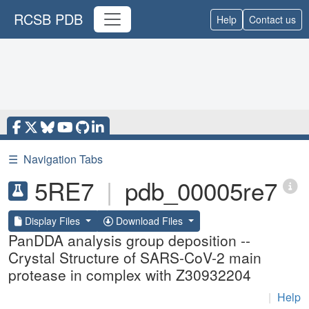
RCSB PDB
Help
Contact us
☰
Navigation Tabs
5RE7
|
pdb_00005re7
Display Files
Download Files
PanDDA analysis group deposition --
Crystal Structure of SARS-CoV-2 main
protease in complex with Z30932204
|
Help