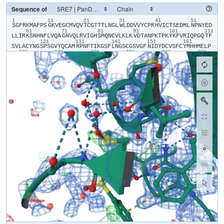
Sequence of
1
11
21
31
41
51
​S​
​G​
​F​
​R​
​K​
​M​
​A​
​F​
​P​
​S​
​G​
​K​
​V​
​E​
​G​
​C​
​M​
​V​
​Q​
​V​
​T​
​C​
​G​
​T​
​T​
​T​
​L​
​N​
​G​
​L​
​W​
​L​
​D​
​D​
​V​
​V​
​Y​
​C​
​P​
​R​
​H​
​V​
​I​
​C​
​T​
​S​
​E​
​D​
​M​
​L​
​N​
​P​
​N​
​Y​
​E​
​D​
61
71
81
91
101
111
L​
​L​
​I​
​R​
​K​
​S​
​N​
​H​
​N​
​F​
​L​
​V​
​Q​
​A​
​G​
​N​
​V​
​Q​
​L​
​R​
​V​
​I​
​G​
​H​
​S​
​M​
​Q​
​N​
​C​
​V​
​L​
​K​
​L​
​K​
​V​
​D​
​T​
​A​
​N​
​P​
​K​
​T​
​P​
​K​
​Y​
​K​
​F​
​V​
​R​
​I​
​Q​
​P​
​G​
​Q​
​T​
​F​
121
131
141
151
161
S​
​V​
​L​
​A​
​C​
​Y​
​N​
​G​
​S​
​P​
​S​
​G​
​V​
​Y​
​Q​
​C​
​A​
​M​
​R​
​P​
​N​
​F​
​T​
​I​
​K​
​G​
​S​
​F​
​L​
​N​
​G​
​S​
​C​
​G​
​S​
​V​
​G​
​F​
​N​
​I​
​D​
​Y​
​D​
​C​
​V​
​S​
​F​
​C​
​Y​
​M​
​H​
​H​
​M​
​E​
​L​
​P​
171
181
191
201
211
221
T​
​G​
​V​
​H​
​A​
​G​
​T​
​D​
​L​
​E​
​G​
​N​
​F​
​Y​
​G​
​P​
​F​
​V​
​D​
​R​
​Q​
​T​
​A​
​Q​
​A​
​A​
​G​
​T​
​D​
​T​
​T​
​I​
​T​
​V​
​N​
​V​
​L​
​A​
​W​
​L​
​Y​
​A​
​A​
​V​
​I​
​N​
​G​
​D​
​R​
​W​
​F​
​L​
​N​
​R​
​F​
​T​
231
241
251
261
271
28
T​
​T​
​L​
​N​
​D​
​F​
​N​
​L​
​V​
​A​
​M​
​K​
​Y​
​N​
​Y​
​E​
​P​
​L​
​T​
​Q​
​D​
​H​
​V​
​D​
​I​
​L​
​G​
​P​
​L​
​S​
​A​
​Q​
​T​
​G​
​I​
​A​
​V​
​L​
​D​
​M​
​C​
​A​
​S​
​L​
​K​
​E​
​L​
​L​
​Q​
​N​
​G​
​M​
​N​
​G​
​R​
​T​
291
301
I​
​L​
​G​
​S​
​A​
​L​
​L​
​E​
​D​
​E​
​F​
​T​
​P​
​F​
​D​
​V​
​V​
​R​
​Q​
​C​
​S​
​G​
​V​
​T​
​F​
​Q​