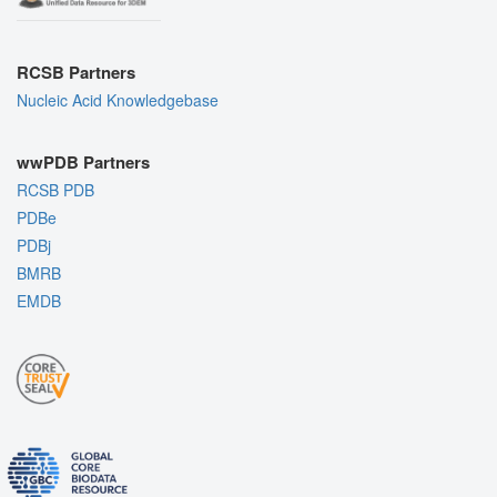
RCSB Partners
Nucleic Acid Knowledgebase
wwPDB Partners
RCSB PDB
PDBe
PDBj
BMRB
EMDB