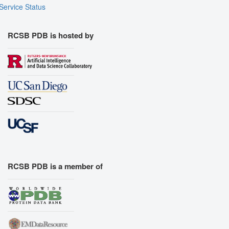
Export Models
Service Status
Export Animation
Export Geometry
RCSB PDB is hosted by
RCSB PDB is a member of