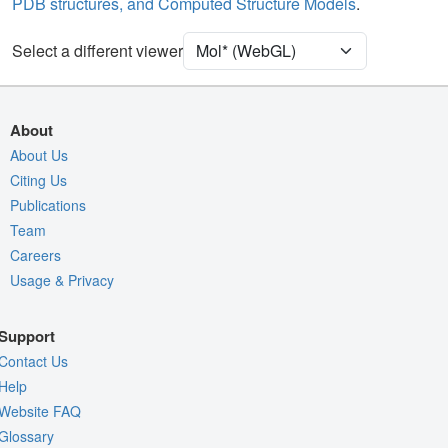
PDB structures, and Computed Structure Models
.
[Focus] Target
Ball & Stick
[Focus] Surroundings (5 Å)
2 reprs
Select a different viewer
Unit Cell
C 1 2 1
Density
5RE7
About
2Fo-Fc σ
About Us
Citing Us
Fo-Fc(+ve) σ
Publications
Fo-Fc(-ve) σ
Team
Entry
5re7
Careers
Usage & Privacy
View
Around Focus
Nothing to Update
Support
Controls Help
Contact Us
Quality Assessment
Help
Website FAQ
Assembly Symmetry
Glossary