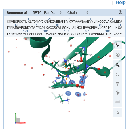
|
Help
Sequence of
11
21
31
41
51
​S​
​M​
​V​
​N​
​S​
​F​
​S​
​G​
​Y​
​L​
​K​
​L​
​T​
​D​
​N​
​V​
​Y​
​I​
​K​
​N​
​A​
​D​
​I​
​V​
​E​
​E​
​A​
​K​
​K​
​V​
​K​
​P​
​T​
​V​
​V​
​V​
​N​
​A​
​A​
​N​
​V​
​Y​
​L​
​K​
​H​
​G​
​G​
​G​
​V​
​A​
​G​
​A​
​L​
​N​
​K​
​A​
61
71
81
91
101
111
T​
​N​
​N​
​A​
​M​
​Q​
​V​
​E​
​S​
​D​
​D​
​Y​
​I​
​A​
​T​
​N​
​G​
​P​
​L​
​K​
​V​
​G​
​G​
​S​
​C​
​V​
​L​
​S​
​G​
​H​
​N​
​L​
​A​
​K​
​H​
​C​
​L​
​H​
​V​
​V​
​G​
​P​
​N​
​V​
​N​
​K​
​G​
​E​
​D​
​I​
​Q​
​L​
​L​
​K​
​S​
​A​
121
131
141
151
161
Y​
​E​
​N​
​F​
​N​
​Q​
​H​
​E​
​V​
​L​
​L​
​A​
​P​
​L​
​L​
​S​
​A​
​G​
​I​
​F​
​G​
​A​
​D​
​P​
​I​
​H​
​S​
​L​
​R​
​V​
​C​
​V​
​D​
​T​
​V​
​R​
​T​
​N​
​V​
​Y​
​L​
​A​
​V​
​F​
​D​
​K​
​N​
​L​
​Y​
​D​
​K​
​L​
​V​
​S​
​S​
​F​
L​