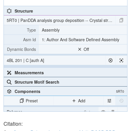
Structure
5RT0 | PanDDA analysis group deposition -- Crystal structure 
Type
Assembly
Asm Id
1: Author And Software Defined Assembly
Dynamic Bonds
Off
4BL 201 | C [auth A]
Measurements
Structure Motif Search
Components
5RT0
Preset
Add
Polymer
Cartoon
Ligand
Ball & Stick
Citation: