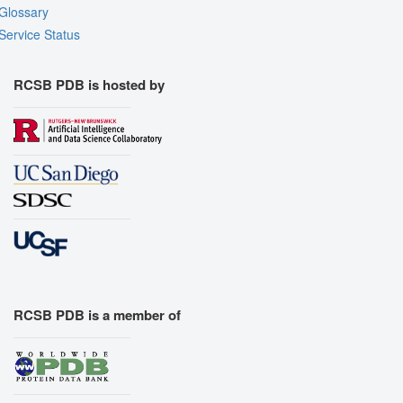
Glossary
Export Models
Service Status
Export Animation
Export Geometry
RCSB PDB is hosted by
RCSB PDB is a member of