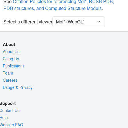
Water
Ball & Stick
See
Citation Policies for referencing Mol*, RCSB PDB,
PDB structures, and Computed Structure Models
.
[Focus] Target
Ball & Stick
[Focus] Surroundings (5 Å)
2 reprs
Select a different viewer
Unit Cell
P 43
Density
5RT0
About
2Fo-Fc σ
About Us
Citing Us
Fo-Fc(+ve) σ
Publications
Fo-Fc(-ve) σ
Team
Entry
5rt0
Careers
Usage & Privacy
View
Around Focus
Nothing to Update
Support
Controls Help
Contact Us
Quality Assessment
Help
Website FAQ
Assembly Symmetry