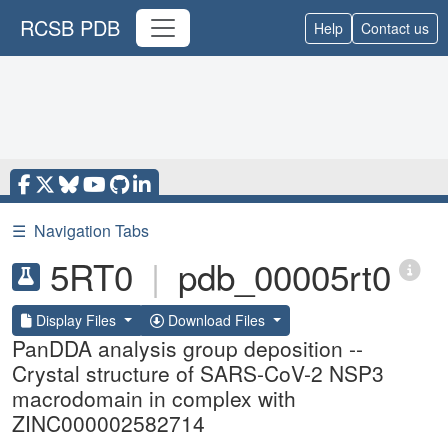
RCSB PDB
Help
Contact us
☰
Navigation Tabs
5RT0
|
pdb_00005rt0
Display Files
Download Files
PanDDA analysis group deposition --
Crystal structure of SARS-CoV-2 NSP3
macrodomain in complex with
ZINC000002582714