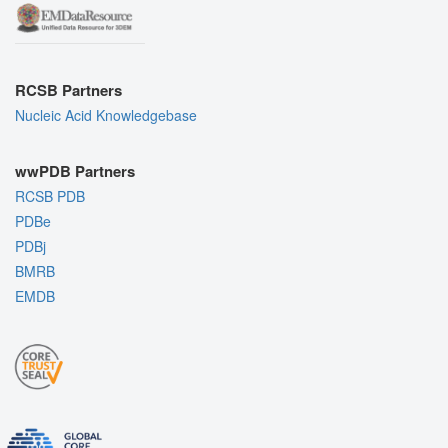
RCSB Partners
Nucleic Acid Knowledgebase
wwPDB Partners
RCSB PDB
PDBe
PDBj
BMRB
EMDB