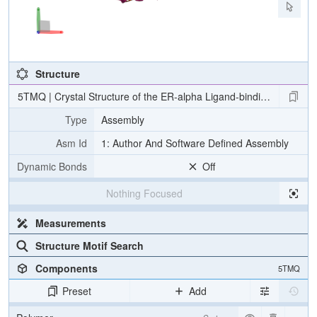
Structure
5TMQ | Crystal Structure of the ER-alpha Ligand-binding Domain (Y
Type
Assembly
Asm Id
1: Author And Software Defined Assembly
Dynamic Bonds
Off
Nothing Focused
Measurements
Structure Motif Search
Components
5TMQ
Preset
Add