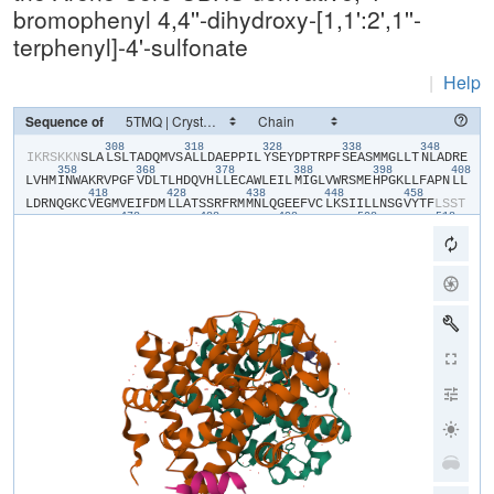
bromophenyl 4,4''-dihydroxy-[1,1':2',1''-
terphenyl]-4'-sulfonate
|
Help
Sequence of
308
318
328
338
348
​I​
​K​
​R​
​S​
​K​
​K​
​N​
​S​
​L​
​A​
​L​
​S​
​L​
​T​
​A​
​D​
​Q​
​M​
​V​
​S​
​A​
​L​
​L​
​D​
​A​
​E​
​P​
​P​
​I​
​L​
​Y​
​S​
​E​
​Y​
​D​
​P​
​T​
​R​
​P​
​F​
​S​
​E​
​A​
​S​
​M​
​M​
​G​
​L​
​L​
​T​
​N​
​L​
​A​
​D​
​R​
​E​
358
368
378
388
398
408
L​
​V​
​H​
​M​
​I​
​N​
​W​
​A​
​K​
​R​
​V​
​P​
​G​
​F​
​V​
​D​
​L​
​T​
​L​
​H​
​D​
​Q​
​V​
​H​
​L​
​L​
​E​
​C​
​A​
​W​
​L​
​E​
​I​
​L​
​M​
​I​
​G​
​L​
​V​
​W​
​R​
​S​
​M​
​E​
​H​
​P​
​G​
​K​
​L​
​L​
​F​
​A​
​P​
​N​
​L​
​L​
418
428
438
448
458
L​
​D​
​R​
​N​
​Q​
​G​
​K​
​C​
​V​
​E​
​G​
​M​
​V​
​E​
​I​
​F​
​D​
​M​
​L​
​L​
​A​
​T​
​S​
​S​
​R​
​F​
​R​
​M​
​M​
​N​
​L​
​Q​
​G​
​E​
​E​
​F​
​V​
​C​
​L​
​K​
​S​
​I​
​I​
​L​
​L​
​N​
​S​
​G​
​V​
​Y​
​T​
​F​
​L​
​S​
​S​
​T​
478
488
498
508
518
L​
​K​
​S​
​L​
​E​
​E​
​K​
​D​
​H​
​I​
​H​
​R​
​V​
​L​
​D​
​K​
​I​
​T​
​D​
​T​
​L​
​I​
​H​
​L​
​M​
​A​
​K​
​A​
​G​
​L​
​T​
​L​
​Q​
​Q​
​Q​
​H​
​Q​
​R​
​L​
​A​
​Q​
​L​
​L​
​L​
​I​
​L​
​S​
​H​
​I​
​R​
​H​
​M​
​S​
​N​
​K​
​G​
528
538
548
M​
​E​
​H​
​L​
​Y​
​S​
​M​
​K​
​C​
​K​
​N​
​V​
​V​
​P​
​L​
​S​
​D​
​L​
​L​
​L​
​E​
​M​
​L​
​D​
​A​
​H​
​R​
​L​
​H​
​A​
​P​
​T​
​S​