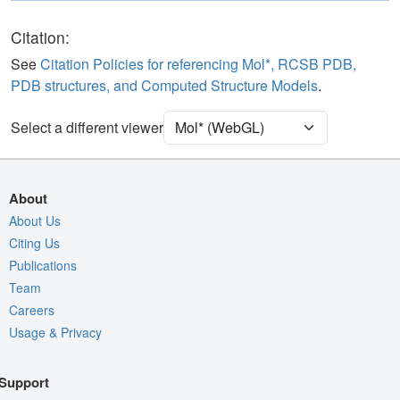
Polymer
Cartoon
Ligand
Ball & Stick
Citation:
Water
Ball & Stick
See
Citation Policies for referencing Mol*, RCSB PDB,
PDB structures, and Computed Structure Models
.
Unit Cell
P 1 21 1
Select a different viewer
Density
Quality Assessment
Assembly Symmetry
About
Export Models
About Us
Citing Us
Export Animation
Publications
Export Geometry
Team
Careers
Usage & Privacy
Support