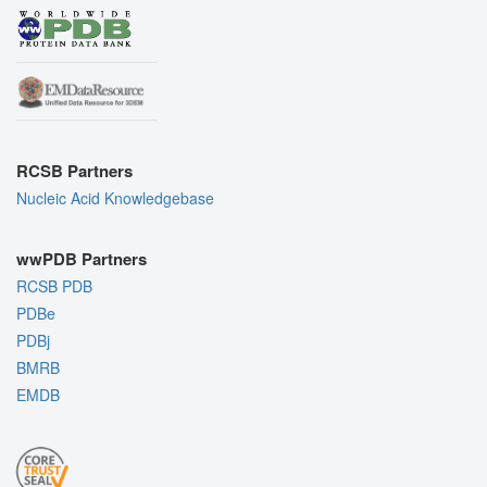
RCSB Partners
Nucleic Acid Knowledgebase
wwPDB Partners
RCSB PDB
PDBe
PDBj
BMRB
EMDB