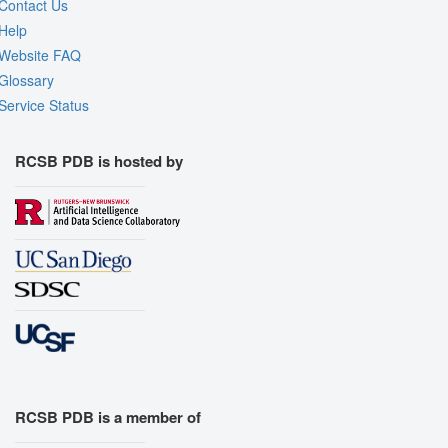
Contact Us
Help
Website FAQ
Glossary
Service Status
RCSB PDB is hosted by
RCSB PDB is a member of