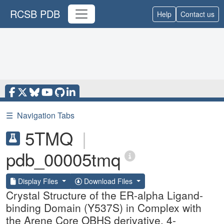
RCSB PDB
Help
Contact us
☰
Navigation Tabs
5TMQ
|
pdb_00005tmq
Display Files
Download Files
Crystal Structure of the ER-alpha Ligand-
binding Domain (Y537S) in Complex with
the Arene Core OBHS derivative, 4-