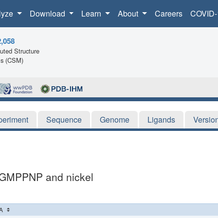
lyze
Download
Learn
About
Careers
COVID-
2,058
ted Structure
ls (CSM)
periment
Sequence
Genome
Ligands
Versio
h GMPPNP and nickel