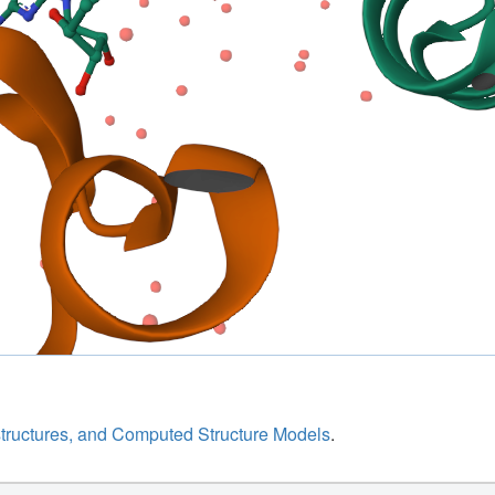
structures, and Computed Structure Models
.