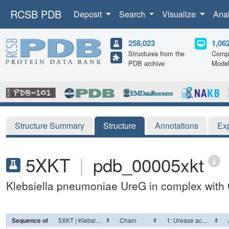
RCSB PDB
Deposit
Search
Visualize
Ana
258,023
1,06
Structures from the
Compu
PDB archive
Mode
Structure Summary
Structure
Annotations
Ex
5XKT
|
pdb_00005xkt
Klebsiella pneumoniae UreG in complex wit
Sequence of