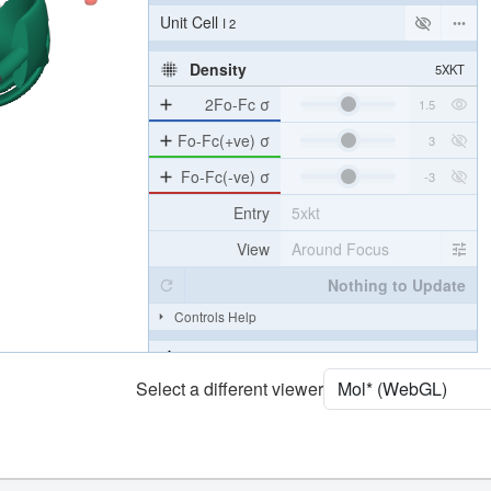
Unit Cell
I 2
Density
5XKT
2Fo-Fc σ
Fo-Fc(+ve) σ
Fo-Fc(-ve) σ
Entry
5xkt
View
Around Focus
Nothing to Update
Controls Help
Quality Assessment
Select a different viewer
Assembly Symmetry
Export Models
Export Animation