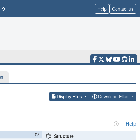
19
Help
Contact us
ns
Display Files
Download Files
|
Help
Structure