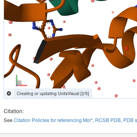
Creating or updating UnitsVisual
[
4
/
5
]
Citation:
See
Citation Policies for referencing Mol*, RCSB PDB, PDB 