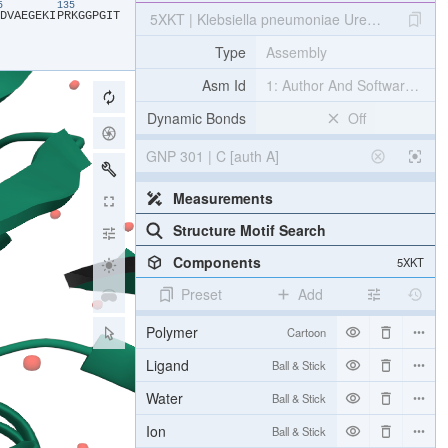
25
135
​D​
​V​
​A​
​E​
​G​
​E​
​K​
​I​
​P​
​R​
​K​
​G​
​G​
​P​
​G​
​I​
​T​
5XKT | Klebsiella pneumoniae UreG in comple
Type
Assembly
Asm Id
1: Author And Software Def
Dynamic Bonds
Off
GNP 301 | C [auth A]
Measurements
Structure Motif Search
Components
5XKT
Preset
Add
Polymer
Cartoon
Ligand
Ball & Stick
Water
Ball & Stick
Ion
Ball & Stick