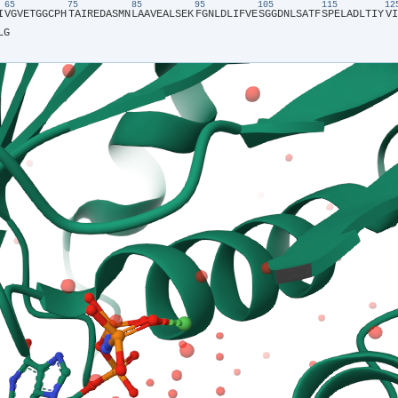
65
75
85
95
105
115
1
I​
​V​
​G​
​V​
​E​
​T​
​G​
​G​
​C​
​P​
​H​
​T​
​A​
​I​
​R​
​E​
​D​
​A​
​S​
​M​
​N​
​L​
​A​
​A​
​V​
​E​
​A​
​L​
​S​
​E​
​K​
​F​
​G​
​N​
​L​
​D​
​L​
​I​
​F​
​V​
​E​
​S​
​G​
​G​
​D​
​N​
​L​
​S​
​A​
​T​
​F​
​S​
​P​
​E​
​L​
​A​
​D​
​L​
​T​
​I​
​Y​
​V​
​I​
L​
​G​