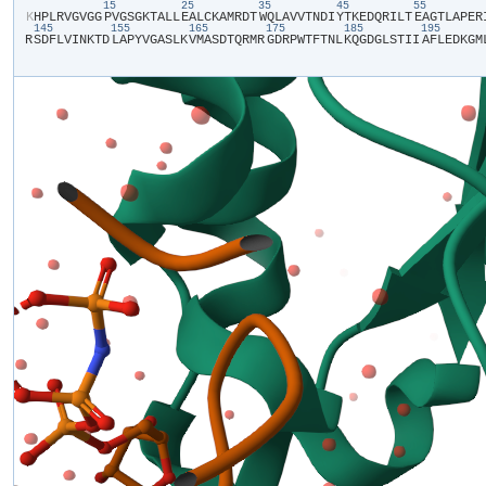
15
25
35
45
55
​K​
​H​
​P​
​L​
​R​
​V​
​G​
​V​
​G​
​G​
​P​
​V​
​G​
​S​
​G​
​K​
​T​
​A​
​L​
​L​
​E​
​A​
​L​
​C​
​K​
​A​
​M​
​R​
​D​
​T​
​W​
​Q​
​L​
​A​
​V​
​V​
​T​
​N​
​D​
​I​
​Y​
​T​
​K​
​E​
​D​
​Q​
​R​
​I​
​L​
​T​
​E​
​A​
​G​
​T​
​L​
​A​
​P​
​E​
​R​
​
145
155
165
175
185
195
R​
​S​
​D​
​F​
​L​
​V​
​I​
​N​
​K​
​T​
​D​
​L​
​A​
​P​
​Y​
​V​
​G​
​A​
​S​
​L​
​K​
​V​
​M​
​A​
​S​
​D​
​T​
​Q​
​R​
​M​
​R​
​G​
​D​
​R​
​P​
​W​
​T​
​F​
​T​
​N​
​L​
​K​
​Q​
​G​
​D​
​G​
​L​
​S​
​T​
​I​
​I​
​A​
​F​
​L​
​E​
​D​
​K​
​G​
​M​
​