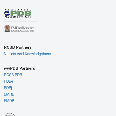
RCSB Partners
Nucleic Acid Knowledgebase
wwPDB Partners
RCSB PDB
PDBe
PDBj
BMRB
EMDB