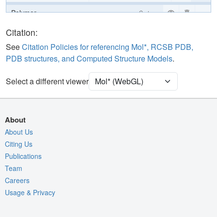
Polymer
Cartoon
Ligand
Ball & Stick
Citation:
Water
Ball & Stick
See
Citation Policies for referencing Mol*, RCSB PDB,
PDB structures, and Computed Structure Models
.
[Focus] Target
Ball & Stick
[Focus] Surroundings (5 Å)
2 reprs
Select a different viewer
Unit Cell
P 31 2 1
Density
About
Quality Assessment
About Us
Citing Us
Assembly Symmetry
Publications
Export Models
Team
Export Animation
Careers
Usage & Privacy
Export Geometry