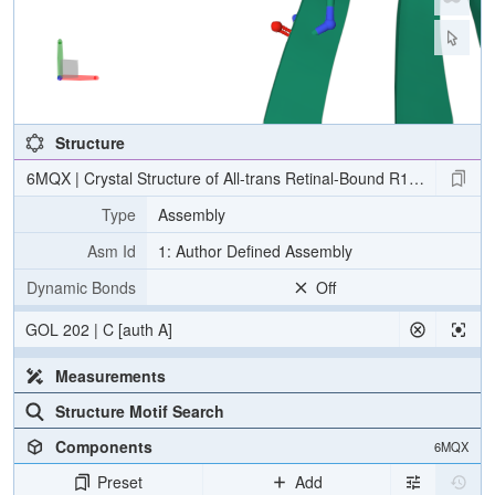
Structure
6MQX | Crystal Structure of All-trans Retinal-Bound R111K:Y134F
Type
Assembly
Asm Id
1: Author Defined Assembly
Dynamic Bonds
Off
GOL 202 | C [auth A]
Measurements
Structure Motif Search
Components
6MQX
Preset
Add