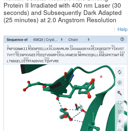
Protein II Irradiated with 400 nm Laser (30
seconds) and Subsequently Dark Adapted
(25 minutes) at 2.0 Angstrom Resolution
|
Help
Sequence of
1
11
21
31
41
51
​P​
​N​
​F​
​S​
​G​
​N​
​W​
​K​
​I​
​I​
​R​
​S​
​E​
​N​
​F​
​E​
​E​
​L​
​L​
​K​
​V​
​L​
​G​
​V​
​N​
​V​
​M​
​L​
​R​
​K​
​I​
​A​
​V​
​A​
​A​
​A​
​S​
​K​
​Y​
​A​
​V​
​E​
​I​
​K​
​Q​
​E​
​G​
​D​
​T​
​F​
​Y​
​I​
​K​
​V​
​S​
​T​
61
71
81
91
101
111
T​
​V​
​Y​
​T​
​T​
​E​
​I​
​N​
​F​
​K​
​V​
​G​
​E​
​E​
​F​
​E​
​E​
​Q​
​T​
​V​
​D​
​G​
​R​
​P​
​C​
​K​
​S​
​L​
​V​
​K​
​W​
​E​
​S​
​E​
​N​
​K​
​M​
​V​
​C​
​E​
​Q​
​K​
​L​
​L​
​K​
​G​
​E​
​G​
​P​
​K​
​T​
​S​
​W​
​T​
​K​
​E​
121
131
L​
​T​
​N​
​D​
​G​
​E​
​L​
​I​
​E​
​T​
​M​
​T​
​A​
​D​
​D​
​V​
​V​
​C​
​T​
​Q​
​V​
​F​
​V​
​R​
​E​