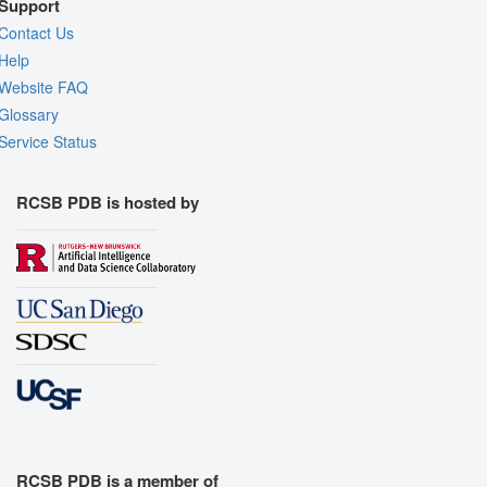
Support
Contact Us
Help
Website FAQ
Glossary
Service Status
RCSB PDB is hosted by
RCSB PDB is a member of