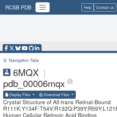
RCSB PDB
Help
Contact us
☰
Navigation Tabs
6MQX
|
pdb_00006mqx
Display Files
Download Files
Crystal Structure of All-trans Retinal-Bound
R111K:Y134F:T54V:R132Q:P39Y:R59Y:L121
Human Cellular Retinoic Acid Binding