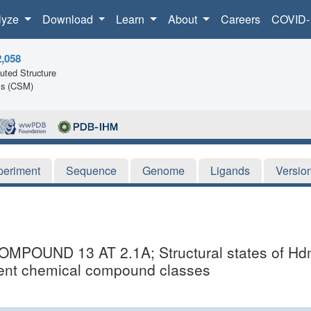
lyze
Download
Learn
About
Careers
COVID-
2,058
ted Structure
ls (CSM)
periment
Sequence
Genome
Ligands
Versio
UND 13 AT 2.1A; Structural states of Hdm2
ferent chemical compound classes