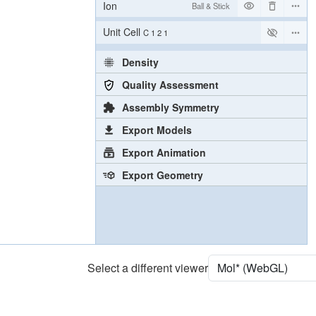
Ion
Ball & Stick
Unit Cell
C 1 2 1
Density
Quality Assessment
Assembly Symmetry
Export Models
Export Animation
Export Geometry
Select a different viewer