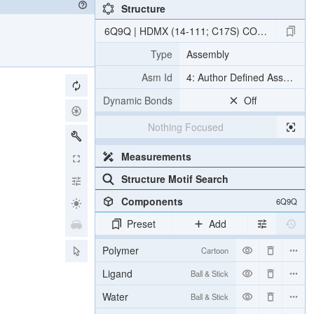
Structure
6Q9Q | HDMX (14-111; C17S) COMPLEXED WITH C
Type
Assembly
Asm Id
4: Author Defined Assembly
Dynamic Bonds
Off
Nothing Focused
Measurements
Structure Motif Search
Components
6Q9Q
Preset
Add
Polymer
Cartoon
Ligand
Ball & Stick
Water
Ball & Stick