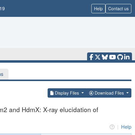
19
Help
Contact us
ns
Display Files
Download Files
 and HdmX: X-ray elucidation of
|
Help