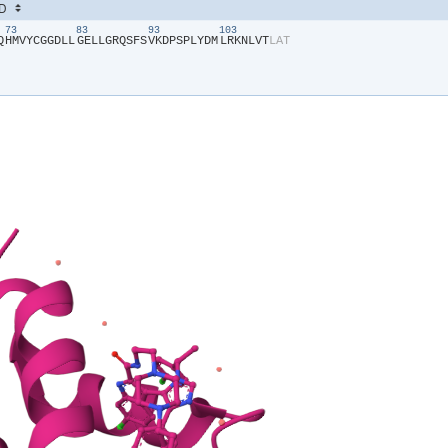
73
83
93
103
Q​
​H​
​M​
​V​
​Y​
​C​
​G​
​G​
​D​
​L​
​L​
​G​
​E​
​L​
​L​
​G​
​R​
​Q​
​S​
​F​
​S​
​V​
​K​
​D​
​P​
​S​
​P​
​L​
​Y​
​D​
​M​
​L​
​R​
​K​
​N​
​L​
​V​
​T​
​L​
​A​
​T​