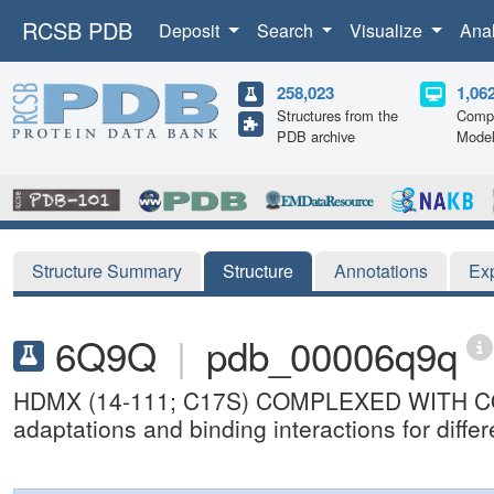
RCSB PDB
Deposit
Search
Visualize
Ana
258,023
1,06
Structures from the
Compu
PDB archive
Mode
Structure Summary
Structure
Annotations
Ex
6Q9Q
|
pdb_00006q9q
HDMX (14-111; C17S) COMPLEXED WITH COMPO
adaptations and binding interactions for dif