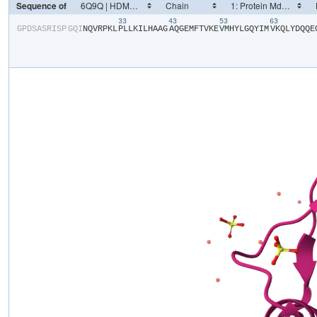
Sequence of
33
43
53
63
​G​
​P​
​D​
​S​
​A​
​S​
​R​
​I​
​S​
​P​
​G​
​Q​
​I​
​N​
​Q​
​V​
​R​
​P​
​K​
​L​
​P​
​L​
​L​
​K​
​I​
​L​
​H​
​A​
​A​
​G​
​A​
​Q​
​G​
​E​
​M​
​F​
​T​
​V​
​K​
​E​
​V​
​M​
​H​
​Y​
​L​
​G​
​Q​
​Y​
​I​
​M​
​V​
​K​
​Q​
​L​
​Y​
​D​
​Q​
​Q​
​E​
​