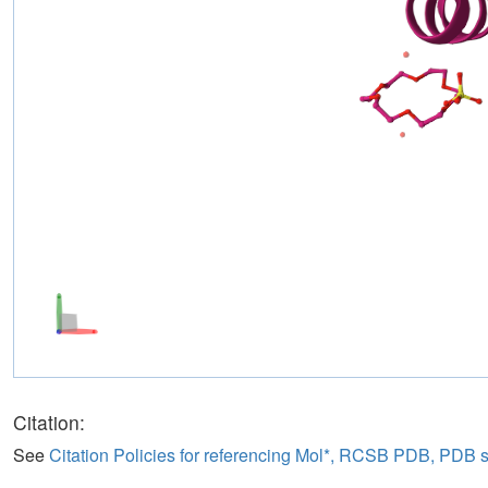
Citation:
See
Citation Policies for referencing Mol*, RCSB PDB, PDB 