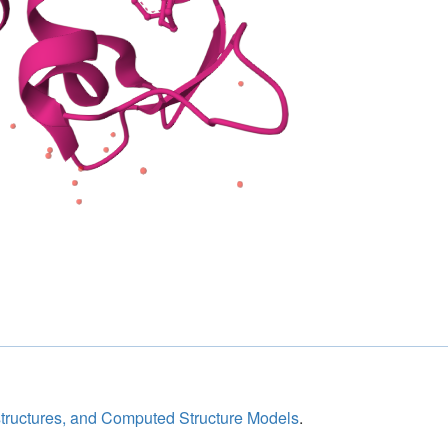
structures, and Computed Structure Models
.