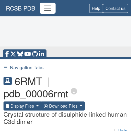
RCSB PDB
Help
Contact us
☰
Navigation Tabs
6RMT
|
pdb_00006rmt
Display Files
Download Files
Crystal structure of disulphide-linked human
C3d dimer
|
Help