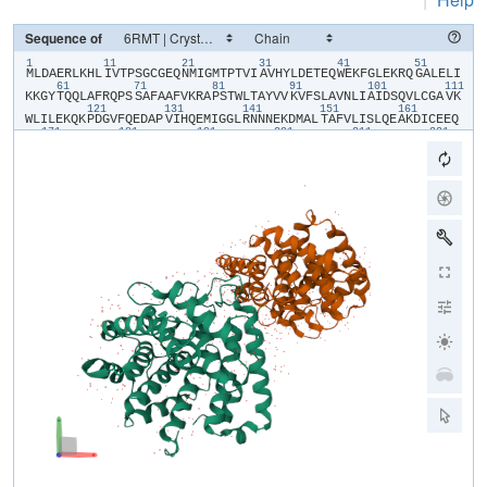
Sequence of
1
11
21
31
41
51
​M​
​L​
​D​
​A​
​E​
​R​
​L​
​K​
​H​
​L​
​I​
​V​
​T​
​P​
​S​
​G​
​C​
​G​
​E​
​Q​
​N​
​M​
​I​
​G​
​M​
​T​
​P​
​T​
​V​
​I​
​A​
​V​
​H​
​Y​
​L​
​D​
​E​
​T​
​E​
​Q​
​W​
​E​
​K​
​F​
​G​
​L​
​E​
​K​
​R​
​Q​
​G​
​A​
​L​
​E​
​L​
​I​
61
71
81
91
101
111
K​
​K​
​G​
​Y​
​T​
​Q​
​Q​
​L​
​A​
​F​
​R​
​Q​
​P​
​S​
​S​
​A​
​F​
​A​
​A​
​F​
​V​
​K​
​R​
​A​
​P​
​S​
​T​
​W​
​L​
​T​
​A​
​Y​
​V​
​V​
​K​
​V​
​F​
​S​
​L​
​A​
​V​
​N​
​L​
​I​
​A​
​I​
​D​
​S​
​Q​
​V​
​L​
​C​
​G​
​A​
​V​
​K​
121
131
141
151
161
W​
​L​
​I​
​L​
​E​
​K​
​Q​
​K​
​P​
​D​
​G​
​V​
​F​
​Q​
​E​
​D​
​A​
​P​
​V​
​I​
​H​
​Q​
​E​
​M​
​I​
​G​
​G​
​L​
​R​
​N​
​N​
​N​
​E​
​K​
​D​
​M​
​A​
​L​
​T​
​A​
​F​
​V​
​L​
​I​
​S​
​L​
​Q​
​E​
​A​
​K​
​D​
​I​
​C​
​E​
​E​
​Q​
171
181
191
201
211
221
V​
​N​
​S​
​L​
​P​
​G​
​S​
​I​
​T​
​K​
​A​
​G​
​D​
​F​
​L​
​E​
​A​
​N​
​Y​
​M​
​N​
​L​
​Q​
​R​
​S​
​Y​
​T​
​V​
​A​
​I​
​A​
​G​
​Y​
​A​
​L​
​A​
​Q​
​M​
​G​
​R​
​L​
​K​
​G​
​P​
​L​
​L​
​N​
​K​
​F​
​L​
​T​
​T​
​A​
​K​
​D​
​K​
231
241
251
261
271
28
N​
​R​
​W​
​E​
​D​
​P​
​G​
​K​
​Q​
​L​
​Y​
​N​
​V​
​E​
​A​
​T​
​S​
​Y​
​A​
​L​
​L​
​A​
​L​
​L​
​Q​
​L​
​K​
​D​
​F​
​D​
​F​
​V​
​P​
​P​
​V​
​V​
​R​
​W​
​L​
​N​
​E​
​Q​
​R​
​Y​
​Y​
​G​
​G​
​G​
​Y​
​G​
​S​
​T​
​Q​
​A​
​T​
​F​
291
301
M​
​V​
​F​
​Q​
​A​
​L​
​A​
​Q​
​Y​
​Q​
​K​
​D​
​A​
​P​
​D​
​H​
​Q​
​E​
​L​
​N​
​L​
​D​
​V​
​S​
​L​
​Q​
​L​
​P​
​S​
​R​