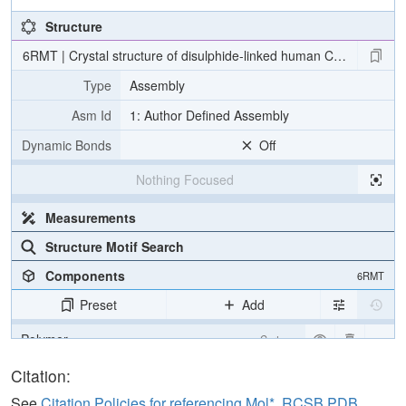
Structure
6RMT | Crystal structure of disulphide-linked human C3d dimer
Type
Assembly
Asm Id
1: Author Defined Assembly
Dynamic Bonds
Off
Nothing Focused
Measurements
Structure Motif Search
Components
6RMT
Preset
Add
Polymer
Cartoon
Water
Ball & Stick
Citation:
Ion
Ball & Stick
See
Citation Policies for referencing Mol*, RCSB PDB,