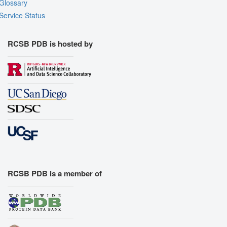
Glossary
Service Status
RCSB PDB is hosted by
RCSB PDB is a member of