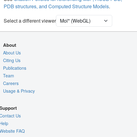
PDB structures, and Computed Structure Models
.
Unit Cell
P 21 21 21
Select a different viewer
Density
Quality Assessment
Assembly Symmetry
About
Export Models
About Us
Citing Us
Export Animation
Publications
Export Geometry
Team
Careers
Usage & Privacy
Support
Contact Us
Help
Website FAQ