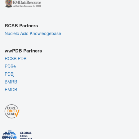
RCSB Partners
Nucleic Acid Knowledgebase
wwPDB Partners
RCSB PDB
PDBe
PDBj
BMRB
EMDB