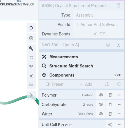
74
384
​C​
​P​
​L​
​K​
​G​
​S​
​W​
​S​
​E​
​W​
​S​
​T​
​W​
​G​
​L​
​C​
​M​
6S0B | Crystal Structure of Properdin in compl
Type
Assembly
Asm Id
1: Author And Software Def
Dynamic Bonds
Off
NAG 506 | J [auth A]
Measurements
Structure Motif Search
Components
6S0B
Preset
Add
Polymer
Cartoon
Carbohydrate
2 reprs
Water
Ball & Stick
Unit Cell
P 21 21 21