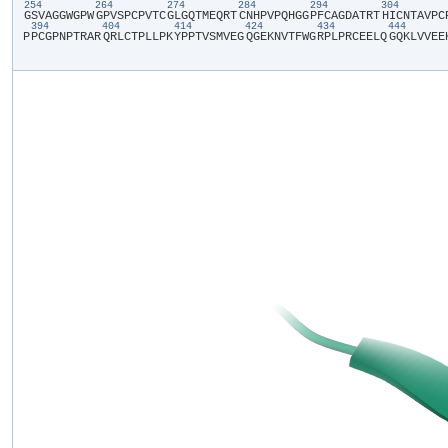
254
264
274
284
294
304
​G​
​S​
​V​
​A​
​G​
​G​
​W​
​G​
​P​
​W​
​G​
​P​
​V​
​S​
​P​
​C​
​P​
​V​
​T​
​C​
​G​
​L​
​G​
​Q​
​T​
​M​
​E​
​Q​
​R​
​T​
​C​
​N​
​H​
​P​
​V​
​P​
​Q​
​H​
​G​
​G​
​P​
​F​
​C​
​A​
​G​
​D​
​A​
​T​
​R​
​T​
​H​
​I​
​C​
​N​
​T​
​A​
​V​
​P​
​C​
​
394
404
414
424
434
444
P​
​P​
​C​
​G​
​P​
​N​
​P​
​T​
​R​
​A​
​R​
​Q​
​R​
​L​
​C​
​T​
​P​
​L​
​L​
​P​
​K​
​Y​
​P​
​P​
​T​
​V​
​S​
​M​
​V​
​E​
​G​
​Q​
​G​
​E​
​K​
​N​
​V​
​T​
​F​
​W​
​G​
​R​
​P​
​L​
​P​
​R​
​C​
​E​
​E​
​L​
​Q​
​G​
​Q​
​K​
​L​
​V​
​V​
​E​
​E​
​