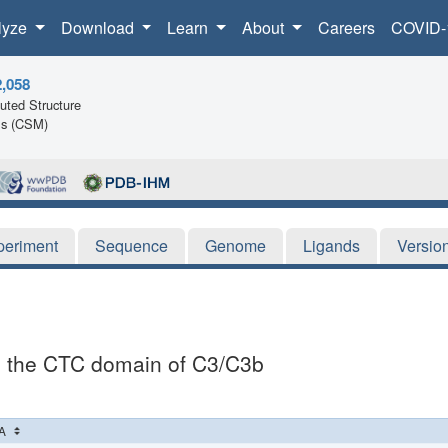
lyze
Download
Learn
About
Careers
COVID-
2,058
ted Structure
ls (CSM)
periment
Sequence
Genome
Ligands
Versio
th the CTC domain of C3/C3b