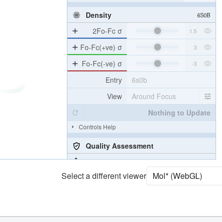
Density
6S0B
2Fo-Fc σ
Fo-Fc(+ve) σ
Fo-Fc(-ve) σ
Entry
6s0b
View
Around Focus
Nothing to Update
Controls Help
Quality Assessment
Assembly Symmetry
Select a different viewer
Export Models
Export Animation
Export Geometry