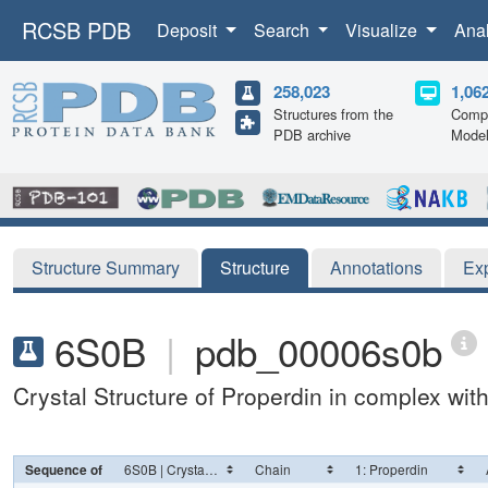
RCSB PDB
Deposit
Search
Visualize
Ana
258,023
1,06
Structures from the
Compu
PDB archive
Mode
Structure Summary
Structure
Annotations
Ex
6S0B
|
pdb_00006s0b
Crystal Structure of Properdin in complex wi
Sequence of