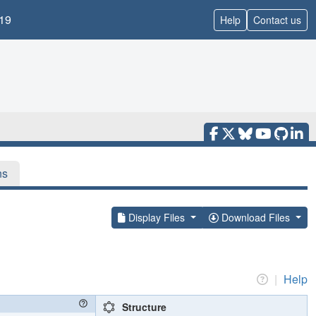
19
Help
Contact us
ns
Display Files
Download Files
|
Help
Structure