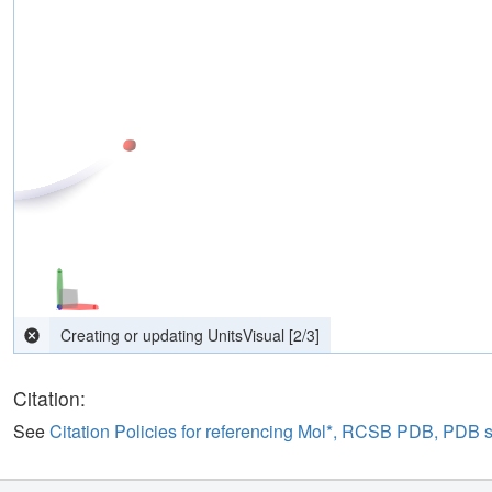
computing interactions
[
2
/
3
]
Citation:
See
Citation Policies for referencing Mol*, RCSB PDB, PDB 