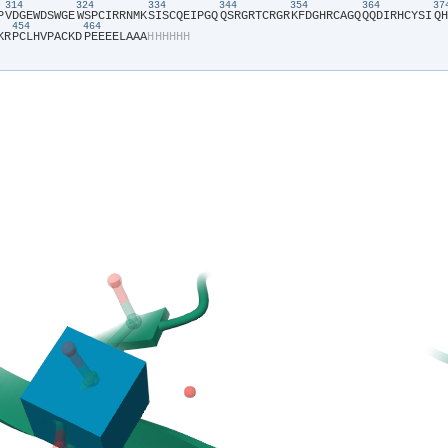
314
324
334
344
354
364
3
P​
​V​
​D​
​G​
​E​
​W​
​D​
​S​
​W​
​G​
​E​
​W​
​S​
​P​
​C​
​I​
​R​
​R​
​N​
​M​
​K​
​S​
​I​
​S​
​C​
​Q​
​E​
​I​
​P​
​G​
​Q​
​Q​
​S​
​R​
​G​
​R​
​T​
​C​
​R​
​G​
​R​
​K​
​F​
​D​
​G​
​H​
​R​
​C​
​A​
​G​
​Q​
​Q​
​Q​
​D​
​I​
​R​
​H​
​C​
​Y​
​S​
​I​
​Q​
​H​
454
464
K​
​R​
​P​
​C​
​L​
​H​
​V​
​P​
​A​
​C​
​K​
​D​
​P​
​E​
​E​
​E​
​E​
​L​
​A​
​A​
​A​
​H​
​H​
​H​
​H​
​H​
​H​