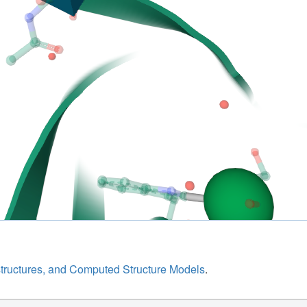
structures, and Computed Structure Models
.