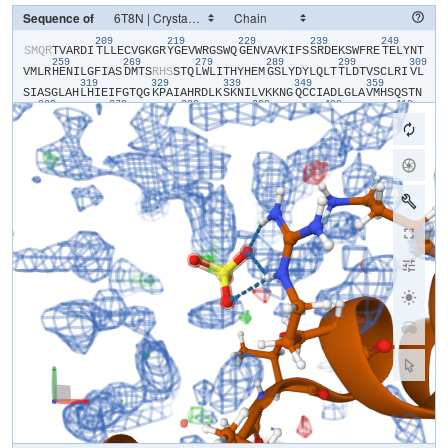
Sequence of
209
219
229
239
249
​S​
​M​
​Q​
​R​
​T​
​V​
​A​
​R​
​D​
​I​
​T​
​L​
​L​
​E​
​C​
​V​
​G​
​K​
​G​
​R​
​Y​
​G​
​E​
​V​
​W​
​R​
​G​
​S​
​W​
​Q​
​G​
​E​
​N​
​V​
​A​
​V​
​K​
​I​
​F​
​S​
​S​
​R​
​D​
​E​
​K​
​S​
​W​
​F​
​R​
​E​
​T​
​E​
​L​
​Y​
​N​
​T​
259
269
279
289
299
309
V​
​M​
​L​
​R​
​H​
​E​
​N​
​I​
​L​
​G​
​F​
​I​
​A​
​S​
​D​
​M​
​T​
​S​
​R​
​H​
​S​
​S​
​T​
​Q​
​L​
​W​
​L​
​I​
​T​
​H​
​Y​
​H​
​E​
​M​
​G​
​S​
​L​
​Y​
​D​
​Y​
​L​
​Q​
​L​
​T​
​T​
​L​
​D​
​T​
​V​
​S​
​C​
​L​
​R​
​I​
​V​
​L​
319
329
339
349
359
S​
​I​
​A​
​S​
​G​
​L​
​A​
​H​
​L​
​H​
​I​
​E​
​I​
​F​
​G​
​T​
​Q​
​G​
​K​
​P​
​A​
​I​
​A​
​H​
​R​
​D​
​L​
​K​
​S​
​K​
​N​
​I​
​L​
​V​
​K​
​K​
​N​
​G​
​Q​
​C​
​C​
​I​
​A​
​D​
​L​
​G​
​L​
​A​
​V​
​M​
​H​
​S​
​Q​
​S​
​T​
​N​
369
379
389
399
409
419
Q​
​L​
​D​
​V​
​G​
​N​
​N​
​P​
​R​
​V​
​G​
​T​
​K​
​R​
​Y​
​M​
​A​
​P​
​E​
​V​
​L​
​D​
​E​
​T​
​I​
​Q​
​V​
​D​
​C​
​F​
​D​
​S​
​Y​
​K​
​R​
​V​
​D​
​I​
​W​
​A​
​F​
​G​
​L​
​V​
​L​
​W​
​E​
​V​
​A​
​R​
​R​
​M​
​V​
​S​
​N​
​G​
429
439
449
459
469
47
I​
​V​
​E​
​D​
​Y​
​K​
​P​
​P​
​F​
​Y​
​D​
​V​
​V​
​P​
​N​
​D​
​P​
​S​
​F​
​E​
​D​
​M​
​R​
​K​
​V​
​V​
​C​
​V​
​D​
​Q​
​Q​
​R​
​P​
​N​
​I​
​P​
​N​
​R​
​W​
​F​
​S​
​D​
​P​
​T​
​L​
​T​
​S​
​L​
​A​
​K​
​L​
​M​
​K​
​E​
​C​
​W​
489
Y​
​Q​
​N​
​P​
​S​
​A​
​R​
​L​
​T​
​A​
​L​
​R​
​I​
​K​
​K​
​T​
​L​
​T​
​K​
​I​
​D​