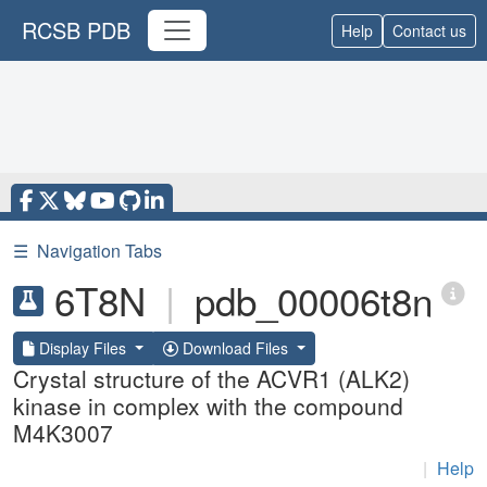
RCSB PDB
Help
Contact us
☰
Navigation Tabs
6T8N
|
pdb_00006t8n
Display Files
Download Files
Crystal structure of the ACVR1 (ALK2)
kinase in complex with the compound
M4K3007
|
Help