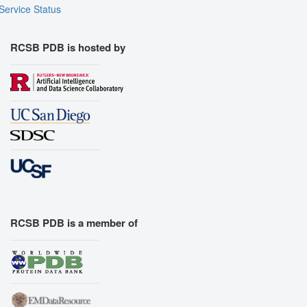
Export Animation
Service Status
Export Geometry
RCSB PDB is hosted by
RCSB PDB is a member of