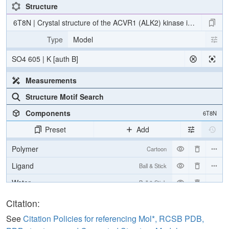
Structure
6T8N | Crystal structure of the ACVR1 (ALK2) kinase in complex
Type
Model
SO4 605 | K [auth B]
Measurements
Structure Motif Search
Components
6T8N
Preset
Add
Polymer
Cartoon
Ligand
Ball & Stick
Water
Ball & Stick
Ion
Ball & Stick
Citation:
[Focus] Target
Ball & Stick
See
Citation Policies for referencing Mol*, RCSB PDB,