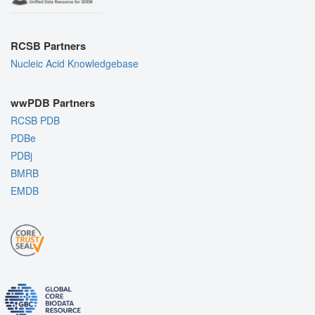
RCSB Partners
Nucleic Acid Knowledgebase
wwPDB Partners
RCSB PDB
PDBe
PDBj
BMRB
EMDB