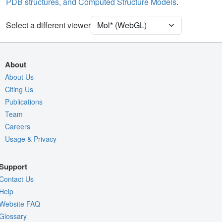
PDB structures, and Computed Structure Models
.
[Focus] Surroundings (5 Å)
2 reprs
Unit Cell
P 2 21 21
Select a different viewer
Density
6T8N
2Fo-Fc σ
About
Fo-Fc(+ve) σ
About Us
Citing Us
Fo-Fc(-ve) σ
Publications
Entry
6t8n
Team
View
Around Focus
Careers
Usage & Privacy
Nothing to Update
Controls Help
Support
Quality Assessment
Contact Us
Assembly Symmetry
Help
Website FAQ
Export Models
Glossary