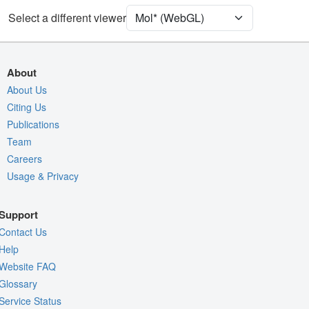
Water
Ball & Stick
Select a different viewer
Unit Cell
H 3
Density
About
Quality Assessment
About Us
Citing Us
Assembly Symmetry
Publications
Export Models
Team
Export Animation
Careers
Usage & Privacy
Export Geometry
Support
Contact Us
Help
Website FAQ
Glossary
Service Status