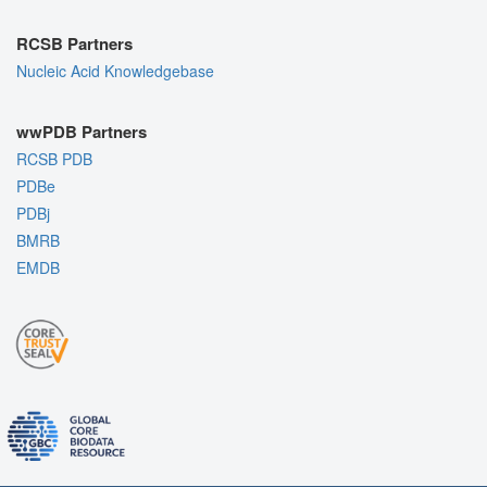
RCSB Partners
Nucleic Acid Knowledgebase
wwPDB Partners
RCSB PDB
PDBe
PDBj
BMRB
EMDB