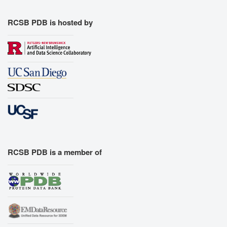
RCSB PDB is hosted by
RCSB PDB is a member of