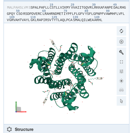
19
29
39
49
​M​
​A​
​L​
​P​
​A​
​H​
​S​
​L​
​V​
​M​
​S​
​S​
​P​
​A​
​L​
​P​
​A​
​F​
​L​
​L​
​C​
​S​
​T​
​L​
​L​
​V​
​I​
​K​
​M​
​Y​
​V​
​V​
​A​
​I​
​I​
​T​
​G​
​Q​
​V​
​R​
​L​
​R​
​K​
​K​
​A​
​F​
​A​
​N​
​P​
​E​
​D​
​A​
​L​
​R​
​H​
​G​
59
69
79
89
99
G​
​P​
​Q​
​Y​
​CSO​
​R​
​S​
​D​
​P​
​D​
​V​
​E​
​R​
​C​
​L​
​R​
​A​
​H​
​R​
​N​
​D​
​M​
​E​
​T​
​I​
​Y​
​P​
​F​
​L​
​F​
​L​
​G​
​F​
​V​
​Y​
​S​
​F​
​L​
​G​
​P​
​N​
​P​
​F​
​V​
​A​
​W​
​M​
​H​
​F​
​L​
​V​
​F​
​L​
109
119
129
139
149
V​
​G​
​R​
​V​
​A​
​H​
​T​
​V​
​A​
​Y​
​L​
​G​
​K​
​L​
​R​
​A​
​P​
​I​
​R​
​S​
​V​
​T​
​Y​
​T​
​L​
​A​
​Q​
​L​
​P​
​C​
​A​
​S​
​M​
​A​
​L​
​Q​
​I​
​L​
​W​
​E​
​A​
​A​
​R​
​H​
​L​
Structure