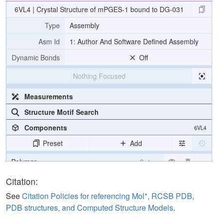
6VL4 | Crystal Structure of mPGES-1 bound to DG-031
Type
Assembly
Asm Id
1: Author And Software Defined Assembly
Dynamic Bonds
Off
Nothing Focused
Measurements
Structure Motif Search
Components
6VL4
Preset
Add
Polymer
Cartoon
Ligand
Ball & Stick
Citation:
Non-standard
Ball & Stick
See
Citation Policies for referencing Mol*, RCSB PDB,
PDB structures, and Computed Structure Models
.
Carbohydrate
2 reprs