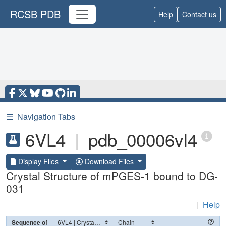
RCSB PDB
Help
Contact us
☰
Navigation Tabs
6VL4
|
pdb_00006vl4
Display Files
Download Files
Crystal Structure of mPGES-1 bound to DG-
031
|
Help
Sequence of