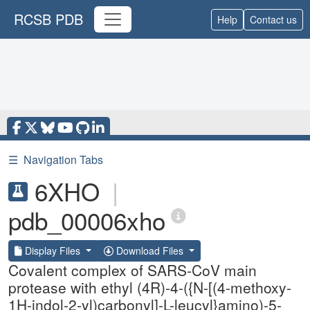
RCSB PDB
Help
Contact us
☰
Navigation Tabs
6XHO
|
pdb_00006xho
Display Files
Download Files
Covalent complex of SARS-CoV main
protease with ethyl (4R)-4-({N-[(4-methoxy-
1H-indol-2-yl)carbonyl]-L-leucyl}amino)-5-