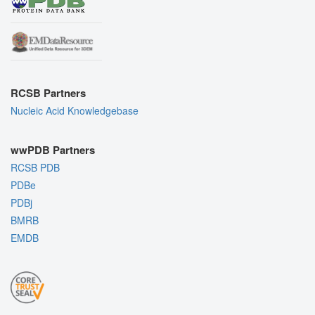
RCSB Partners
Nucleic Acid Knowledgebase
wwPDB Partners
RCSB PDB
PDBe
PDBj
BMRB
EMDB