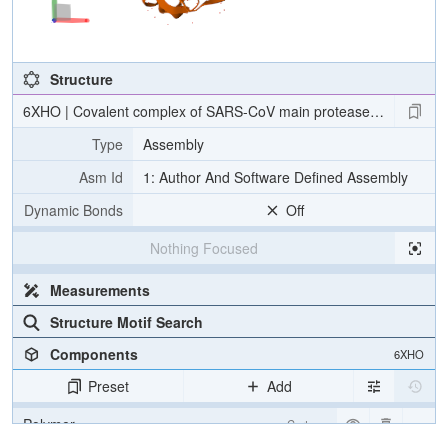
Structure
6XHO | Covalent complex of SARS-CoV main protease with ethyl (4R)
Type
Assembly
Asm Id
1: Author And Software Defined Assembly
Dynamic Bonds
Off
Nothing Focused
Measurements
Structure Motif Search
Components
6XHO
Preset
Add
Polymer
Cartoon