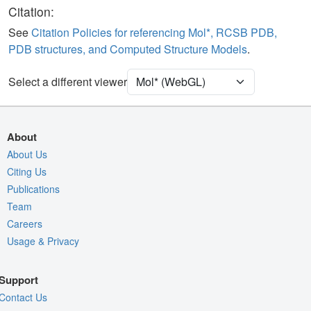
Ligand
Ball & Stick
Citation:
Water
Ball & Stick
See
Citation Policies for referencing Mol*, RCSB PDB,
PDB structures, and Computed Structure Models
.
Unit Cell
P 1 21 1
Select a different viewer
Density
Quality Assessment
Assembly Symmetry
About
Export Models
About Us
Citing Us
Export Animation
Publications
Export Geometry
Team
Careers
Usage & Privacy
Support
Contact Us