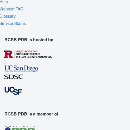
Help
Website FAQ
Glossary
Service Status
RCSB PDB is hosted by
RCSB PDB is a member of