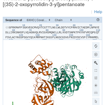
[(3S)-2-oxopyrrolidin-3-yl]pentanoate
|
Help
Sequence of
10
20
30
40
50
​G​
​S​
​G​
​F​
​R​
​K​
​M​
​A​
​F​
​P​
​S​
​G​
​K​
​V​
​E​
​G​
​C​
​M​
​V​
​Q​
​V​
​T​
​C​
​G​
​T​
​T​
​T​
​L​
​N​
​G​
​L​
​W​
​L​
​D​
​D​
​T​
​V​
​Y​
​C​
​P​
​R​
​H​
​V​
​I​
​C​
​T​
​A​
​E​
​D​
​M​
​L​
​N​
​P​
​N​
​Y​
​E​
60
70
80
90
100
110
D​
​L​
​L​
​I​
​R​
​K​
​S​
​N​
​H​
​S​
​F​
​L​
​V​
​Q​
​A​
​G​
​N​
​V​
​Q​
​L​
​R​
​V​
​I​
​G​
​H​
​S​
​M​
​Q​
​N​
​C​
​L​
​L​
​R​
​L​
​K​
​V​
​D​
​T​
​S​
​N​
​P​
​K​
​T​
​P​
​K​
​Y​
​K​
​F​
​V​
​R​
​I​
​Q​
​P​
​G​
​Q​
​T​
120
130
140
150
160
F​
​S​
​V​
​L​
​A​
​C​
​Y​
​N​
​G​
​S​
​P​
​S​
​G​
​V​
​Y​
​Q​
​C​
​A​
​M​
​R​
​P​
​N​
​H​
​T​
​I​
​K​
​G​
​S​
​F​
​L​
​N​
​G​
​S​
​C​
​G​
​S​
​V​
​G​
​F​
​N​
​I​
​D​
​Y​
​D​
​C​
​V​
​S​
​F​
​C​
​Y​
​M​
​H​
​H​
​M​
​E​
​L​
170
180
190
200
210
220
P​
​T​
​G​
​V​
​H​
​A​
​G​
​T​
​D​
​L​
​E​
​G​
​K​
​F​
​Y​
​G​
​P​
​F​
​V​
​D​
​R​
​Q​
​T​
​A​
​Q​
​A​
​A​
​G​
​T​
​D​
​T​
​T​
​I​
​T​
​L​
​N​
​V​
​L​
​A​
​W​
​L​
​Y​
​A​
​A​
​V​
​I​
​N​
​G​
​D​
​R​
​W​
​F​
​L​
​N​
​R​
​F​
230
240
250
260
270
28
T​
​T​
​T​
​L​
​N​
​D​
​F​
​N​
​L​
​V​
​A​
​M​
​K​
​Y​
​N​
​Y​
​E​
​P​
​L​
​T​
​Q​
​D​
​H​
​V​
​D​
​I​
​L​
​G​
​P​
​L​
​S​
​A​
​Q​
​T​
​G​
​I​
​A​
​V​
​L​
​D​
​M​
​C​
​A​
​A​
​L​
​K​
​E​
​L​
​L​
​Q​
​N​
​G​
​M​
​N​
​G​
​R​
290
300
T​
​I​
​L​
​G​
​S​
​T​
​I​
​L​
​E​
​D​
​E​
​F​
​T​
​P​
​F​
​D​
​V​
​V​
​R​
​Q​
​C​
​S​
​G​
​V​
​T​
​F​
​Q​